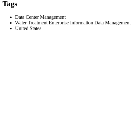
Tags
Data Center Management
Water Treatment Enterprise Information Data Management
United States