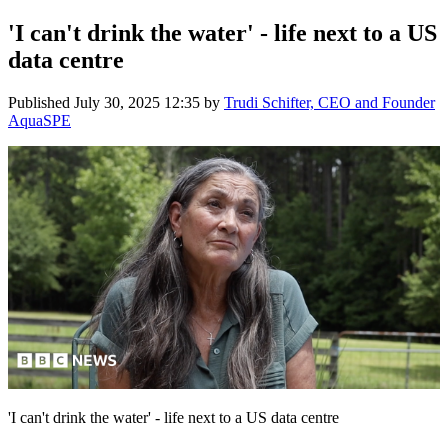
'I can't drink the water' - life next to a US
data centre
Published
July 30, 2025 12:35
by
Trudi Schifter, CEO and Founder
AquaSPE
'I can't drink the water' - life next to a US data centre