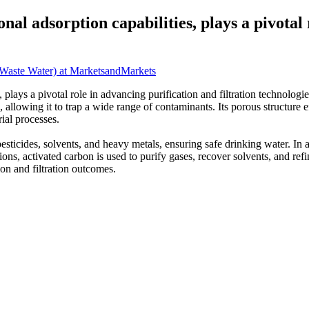
nal adsorption capabilities, plays a pivotal
 Waste Water) at MarketsandMarkets
 plays a pivotal role in advancing purification and filtration technolog
a, allowing it to trap a wide range of contaminants. Its porous structur
rial processes.
pesticides, solvents, and heavy metals, ensuring safe drinking water. In
tions, activated carbon is used to purify gases, recover solvents, and re
ion and filtration outcomes.