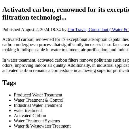
Activated carbon, renowned for its exceptio
filtration technologi...
Published
August 2, 2024 18:34
by
Jim Travis, Consultant ( Water &
Activated carbon, renowned for its exceptional adsorption capabilities,
carbon undergoes a process that significantly increases its surface are
making it indispensable in water treatment, air purification, and indust
In water treatment, activated carbon filters remove pollutants such as 
odors, improving indoor air quality. Additionally, in industrial applica
activated carbon remains a cornerstone in achieving superior purificat
Tags
Produced Water Treatment
Water Treatment & Control
Industrial Water Treatment
water treatment
Activated Carbon
Water Treatment Systems
Water & Wastewater Treatment