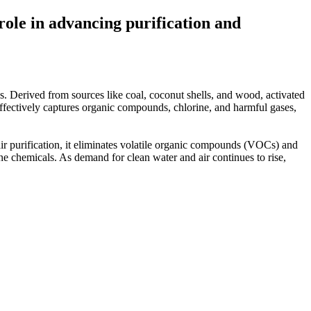
 role in advancing purification and
ies. Derived from sources like coal, coconut shells, and wood, activated
e effectively captures organic compounds, chlorine, and harmful gases,
 air purification, it eliminates volatile organic compounds (VOCs) and
fine chemicals. As demand for clean water and air continues to rise,