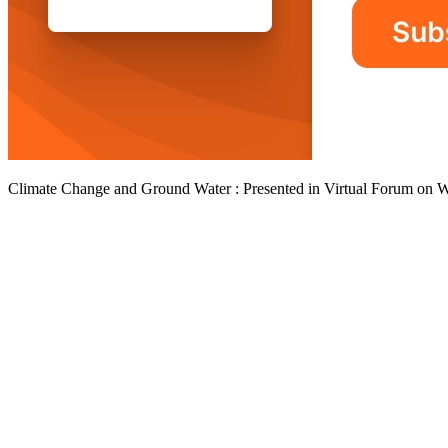
Climate Change and Ground Water : Presented in Virtual Forum on 