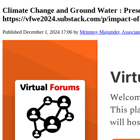
Climate Change and Ground Water : Prese
https://vfwe2024.substack.com/p/impact-of-
Published
December 1, 2024 17:06
by
Mrinmoy Majumder, Associate P