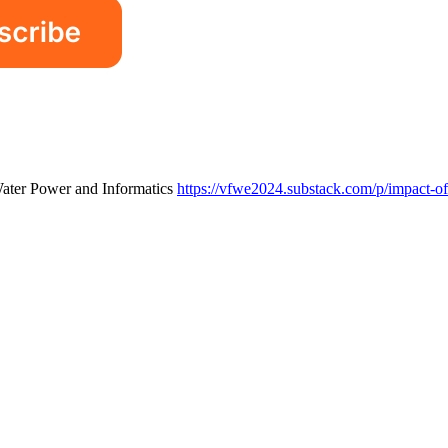
Water Power and Informatics
https://vfwe2024.substack.com/p/impact-