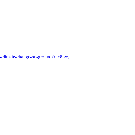
of-climate-change-on-ground?r=c8bxy