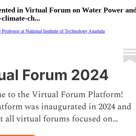
nted in Virtual Forum on Water Power and
climate-ch...
rofessor at National Institute of Technology Agartala