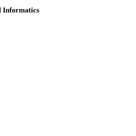
 Informatics