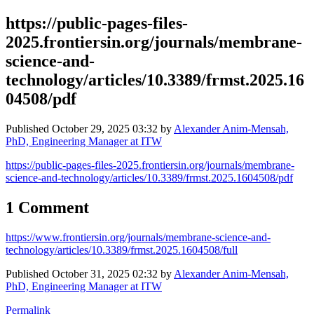
https://public-pages-files-
2025.frontiersin.org/journals/membrane-
science-and-
technology/articles/10.3389/frmst.2025.16
04508/pdf
Published
October 29, 2025 03:32
by
Alexander Anim-Mensah,
PhD, Engineering Manager at ITW
https://public-pages-files-2025.frontiersin.org/journals/membrane-
science-and-technology/articles/10.3389/frmst.2025.1604508/pdf
1 Comment
https://www.frontiersin.org/journals/membrane-science-and-
technology/articles/10.3389/frmst.2025.1604508/full
Published
October 31, 2025 02:32
by
Alexander Anim-Mensah,
PhD, Engineering Manager at ITW
Permalink