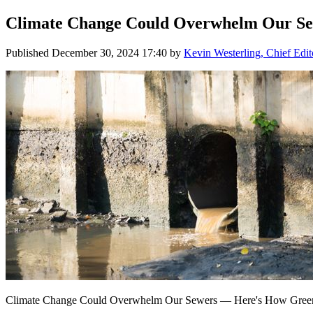
Climate Change Could Overwhelm Our Sew
Published
December 30, 2024 17:40
by
Kevin Westerling, Chief Edit
Climate Change Could Overwhelm Our Sewers — Here's How Green 