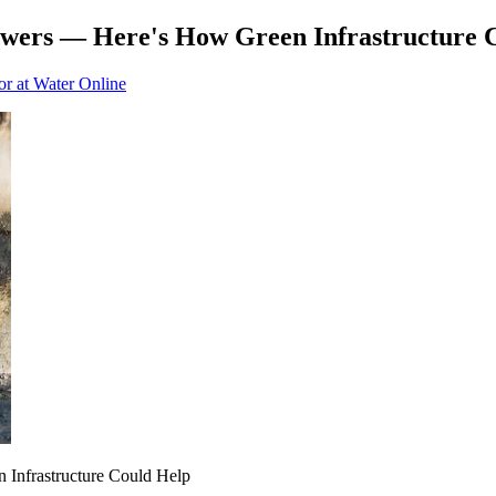
ers — Here's How Green Infrastructure 
or at Water Online
Infrastructure Could Help