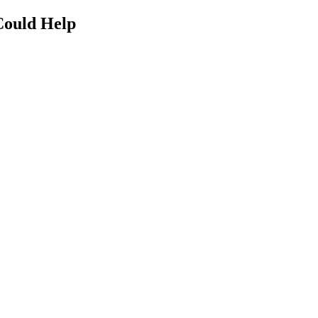
Could Help