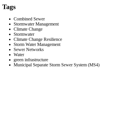
Tags
Combined Sewer
Stormwater Management
Climate Change
Stormwater
Climate Change Resilience
Storm Water Management
Sewer Networks
Water
green infrastructure
Municipal Separate Storm Sewer System (MS4)