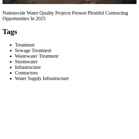
Nationwide Water Quality Projects Present Plentiful Contracting
Opportunities In 2025
Tags
Treatment
Sewage Treatment
Wastewater Treatment
Stormwater
Infrastructure
Contractors
Water Supply Infrastructure