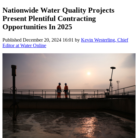
Nationwide Water Quality Projects
Present Plentiful Contracting
Opportunities In 2025
Published
December 20, 2024 16:01
by
Kevin Westerling, Chief
Editor at Water Online