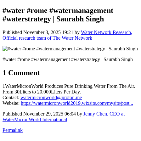
#water #rome #watermanagement
#waterstrategy | Saurabh Singh
Published
November 3, 2025 19:21
by
Water Network Research,
Official research team of The Water Network
#water #rome #watermanagement #waterstrategy | Saurabh Singh
1 Comment
1WaterMicronWorld Produces Pure Drinking Water From The Air.
From 30Liters to 20,000Liters Per Day.
Contact:
watermicronworld@proton.me
Website:
https://watermicronworld2019.wixsite.com/mysite/post...
Published
November 29, 2025 06:04
by
Jenny Chen, CEO at
WaterMicronWorld International
Permalink