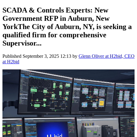
SCADA & Controls Experts: New
Government RFP in Auburn, New
YorkThe City of Auburn, NY, is seeking a
qualified firm for comprehensive
Supervisor...
Published
September 3, 2025 12:13
by
Glenn Oliver at H2bid, CEO
at H2bid