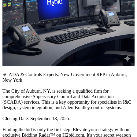
SCADA & Controls Experts: New Government RFP in Auburn,
New York
The City of Auburn, NY, is seeking a qualified firm for
comprehensive Supervisory Control and Data Acquisition
(SCADA) services. This is a key opportunity for specialists in I&C
design, system integration, and Allen Bradley control systems.
Closing Date: September 18, 2025.
Finding the bid is only the first step. Elevate your strategy with our
exclusive Bidding Radar™ on H2bid.com. It's your secret weapon