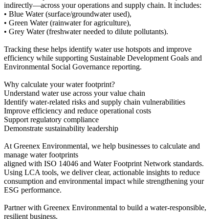
indirectly—across your operations and supply chain. It includes:
• Blue Water (surface/groundwater used),
• Green Water (rainwater for agriculture),
• Grey Water (freshwater needed to dilute pollutants).
Tracking these helps identify water use hotspots and improve
efficiency while supporting Sustainable Development Goals and
Environmental Social Governance reporting.
Why calculate your water footprint?
Understand water use across your value chain
Identify water-related risks and supply chain vulnerabilities
Improve efficiency and reduce operational costs
Support regulatory compliance
Demonstrate sustainability leadership
At Greenex Environmental, we help businesses to calculate and
manage water footprints
aligned with ISO 14046 and Water Footprint Network standards.
Using LCA tools, we deliver clear, actionable insights to reduce
consumption and environmental impact while strengthening your
ESG performance.
Partner with Greenex Environmental to build a water-responsible,
resilient business.