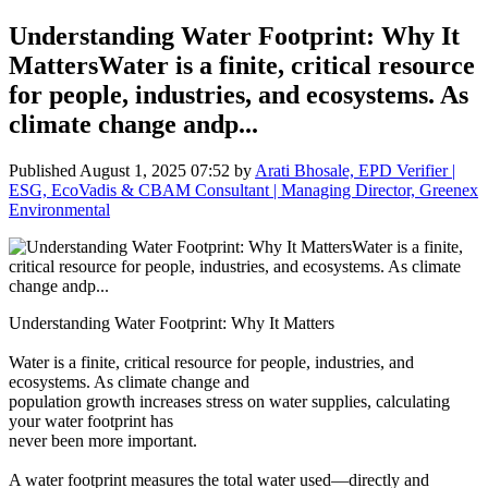
Understanding Water Footprint: Why It
MattersWater is a finite, critical resource
for people, industries, and ecosystems. As
climate change andp...
Published
August 1, 2025 07:52
by
Arati Bhosale, EPD Verifier |
ESG, EcoVadis & CBAM Consultant | Managing Director, Greenex
Environmental
Understanding Water Footprint: Why It Matters
Water is a finite, critical resource for people, industries, and
ecosystems. As climate change and
population growth increases stress on water supplies, calculating
your water footprint has
never been more important.
A water footprint measures the total water used—directly and