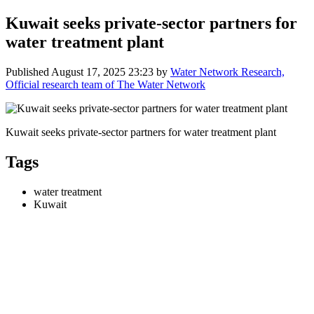
Kuwait seeks private-sector partners for
water treatment plant
Published
August 17, 2025 23:23
by
Water Network Research,
Official research team of The Water Network
Kuwait seeks private-sector partners for water treatment plant
Tags
water treatment
Kuwait