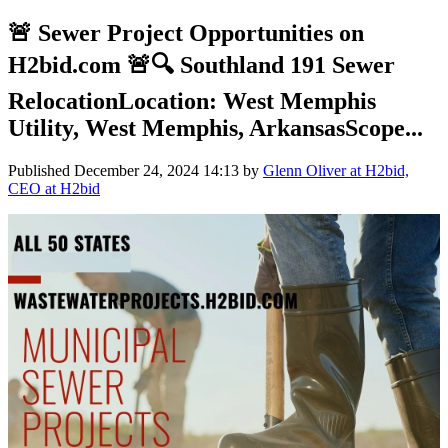
🚨 Sewer Project Opportunities on
H2bid.com 🚨🔍 Southland 191 Sewer
RelocationLocation: West Memphis
Utility, West Memphis, ArkansasScope...
Published
December 24, 2024 14:13
by
Glenn Oliver at H2bid,
CEO at H2bid