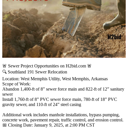
🚨 Sewer Project Opportunities on H2bid.com 🚨
🔍 Southland 191 Sewer Relocation
Location: West Memphis Utility, West Memphis, Arkansas
Scope of Work:
Abandon 1,400-ft of 8” sewer force main and 822-ft of 12” sanitary
sewer
Install 1,760-ft of 8” PVC sewer force main, 780-ft of 18” PVC
gravity sewer, and 110-ft of 24” steel casing
Additional work includes manhole installations, bypass pumping,
concrete work, pavement repair, traffic control, and erosion control.
📅 Closing Date: January 9, 2025, at 2:00 PM CST