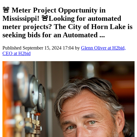
🚨 Meter Project Opportunity in
Mississippi! 🚨Looking for automated
meter projects? The City of Horn Lake is
seeking bids for an Automated ...
Published
September 15, 2024 17:04
by
Glenn Oliver at H2bid,
CEO at H2bid