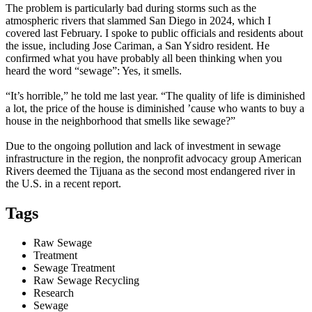
The problem is particularly bad during storms such as the
atmospheric rivers that slammed San Diego in 2024, which I
covered last February. I spoke to public officials and residents about
the issue, including Jose Cariman, a San Ysidro resident. He
confirmed what you have probably all been thinking when you
heard the word “sewage”: Yes, it smells.
“It’s horrible,” he told me last year. “The quality of life is diminished
a lot, the price of the house is diminished ’cause who wants to buy a
house in the neighborhood that smells like sewage?”
Due to the ongoing pollution and lack of investment in sewage
infrastructure in the region, the nonprofit advocacy group American
Rivers deemed the Tijuana as the second most endangered river in
the U.S. in a recent report.
Tags
Raw Sewage
Treatment
Sewage Treatment
Raw Sewage Recycling
Research
Sewage