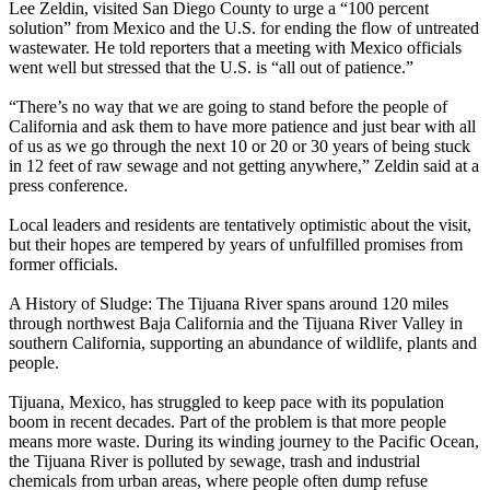
Lee Zeldin, visited San Diego County to urge a “100 percent
solution” from Mexico and the U.S. for ending the flow of untreated
wastewater. He told reporters that a meeting with Mexico officials
went well but stressed that the U.S. is “all out of patience.”
“There’s no way that we are going to stand before the people of
California and ask them to have more patience and just bear with all
of us as we go through the next 10 or 20 or 30 years of being stuck
in 12 feet of raw sewage and not getting anywhere,” Zeldin said at a
press conference.
Local leaders and residents are tentatively optimistic about the visit,
but their hopes are tempered by years of unfulfilled promises from
former officials.
A History of Sludge: The Tijuana River spans around 120 miles
through northwest Baja California and the Tijuana River Valley in
southern California, supporting an abundance of wildlife, plants and
people.
Tijuana, Mexico, has struggled to keep pace with its population
boom in recent decades. Part of the problem is that more people
means more waste. During its winding journey to the Pacific Ocean,
the Tijuana River is polluted by sewage, trash and industrial
chemicals from urban areas, where people often dump refuse