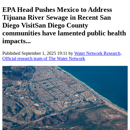
EPA Head Pushes Mexico to Address
Tijuana River Sewage in Recent San
Diego VisitSan Diego County
communities have lamented public health
impacts...
Published
September 1, 2025 19:11
by
Water Network Research,
Official research team of The Water Network