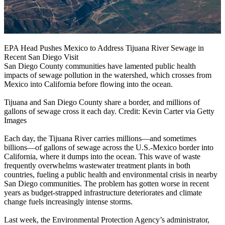
EPA Head Pushes Mexico to Address Tijuana River Sewage in
Recent San Diego Visit
San Diego County communities have lamented public health
impacts of sewage pollution in the watershed, which crosses from
Mexico into California before flowing into the ocean.
Tijuana and San Diego County share a border, and millions of
gallons of sewage cross it each day. Credit: Kevin Carter via Getty
Images
Each day, the Tijuana River carries millions—and sometimes
billions—of gallons of sewage across the U.S.-Mexico border into
California, where it dumps into the ocean. This wave of waste
frequently overwhelms wastewater treatment plants in both
countries, fueling a public health and environmental crisis in nearby
San Diego communities. The problem has gotten worse in recent
years as budget-strapped infrastructure deteriorates and climate
change fuels increasingly intense storms.
Last week, the Environmental Protection Agency’s administrator,