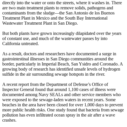
directly into the water or onto the streets, where it washes in. There
are two main treatment plants to remove solids, pathogens and
contaminants from the sludge—the San Antonio de los Buenos
Treatment Plant in Mexico and the South Bay International
Wastewater Treatment Plant in San Diego.
But both plants have grown increasingly dilapidated over the years
of constant use, and much of the wastewater passes by into
California untreated.
As a result, doctors and researchers have documented a surge in
gastrointestinal illnesses in San Diego communities around the
border, particularly in Imperial Beach, San Ysidro and Coronado. A
growing body of research has identified unsafe levels of hydrogen
sulfide in the air surrounding sewage hotspots in the river.
A recent report from the Department of Defense’s Office of
Inspector General found that around 1,100 cases of illness were
documented among Navy SEALs and other service members who
were exposed to the sewage-laden waters in recent years. Some
beaches in the area have been closed for over 1,000 days to prevent
more public health risks. One study found that bacteria from sewage
pollution has even infiltrated ocean spray in the air after a wave
crashes.