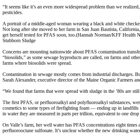
“It seems like it’s an even more widespread problem than we realized
pesticides.
A portrait of a middle-aged woman wearing a black and white checked 
Not long after she moved to her farm in San Juan Bautista, California, 
get herself tested for PFAS soon, too.(Hannah Norman/KFF Health 
Stubborn Sludge
Concerns are mounting nationwide about PFAS contamination transferr
“biosolids,” as some sewage byproducts are called, on farms and othe
farms where biosolids were spread.
Contamination in sewage mostly comes from industrial discharges. Bu
Sarah Alexander, executive director of the Maine Organic Farmers an
“We found that farms that were spread with sludge in the ’80s are stil
The first PFAS, or perfluoroalkyl and polyfluoroalkyl substances, we
cosmetics to some types of firefighting foam — ending up in landfill
in water they are measured in parts per trillion, equivalent to one 
On Valle’s farm, her well water has PFAS concentrations eight times a
perfluorooctane sulfonate. It’s unclear whether the new drinking wate