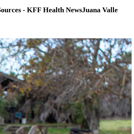
Sources - KFF Health NewsJuana Valle