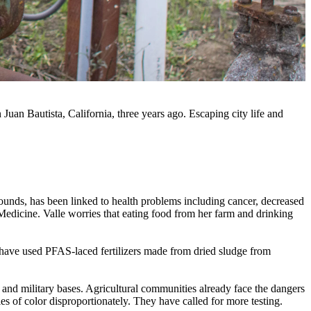
uan Bautista, California, three years ago. Escaping city life and
unds, has been linked to health problems including cancer, decreased
Medicine. Valle worries that eating food from her farm and drinking
 have used PFAS-laced fertilizers made from dried sludge from
, and military bases. Agricultural communities already face the dangers
 of color disproportionately. They have called for more testing.