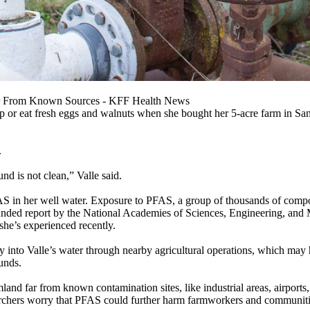
 Far From Known Sources - KFF Health News
p or eat fresh eggs and walnuts when she bought her 5-acre farm in San J
.
und is not clean,” Valle said.
AS in her well water. Exposure to PFAS, a group of thousands of compo
funded report by the National Academies of Sciences, Engineering, and 
 she’s experienced recently.
y into Valle’s water through nearby agricultural operations, which may
unds.
and far from known contamination sites, like industrial areas, airports
archers worry that PFAS could further harm farmworkers and communities