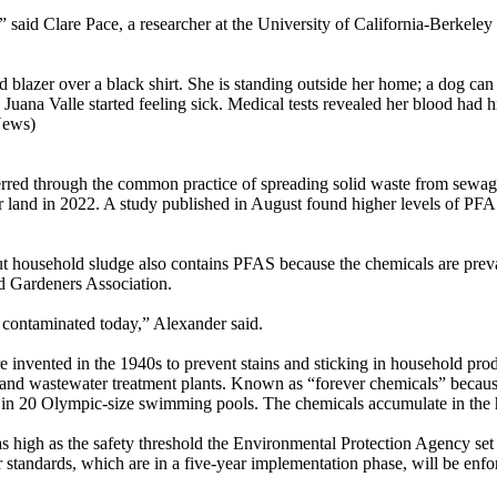
,” said Clare Pace, a researcher at the University of California-Berk
blazer over a black shirt. She is standing outside her home; a dog can
Juana Valle started feeling sick. Medical tests revealed her blood had hi
News)
ed through the common practice of spreading solid waste from sewage 
r land in 2022. A study published in August found higher levels of PF
t household sludge also contains PFAS because the chemicals are preva
d Gardeners Association.
l contaminated today,” Alexander said.
re invented in the 1940s to prevent stains and sticking in household p
s and wastewater treatment plants. Known as “forever chemicals” becau
drop in 20 Olympic-size swimming pools. The chemicals accumulate in th
s high as the safety threshold the Environmental Protection Agency set
r standards, which are in a five-year implementation phase, will be en