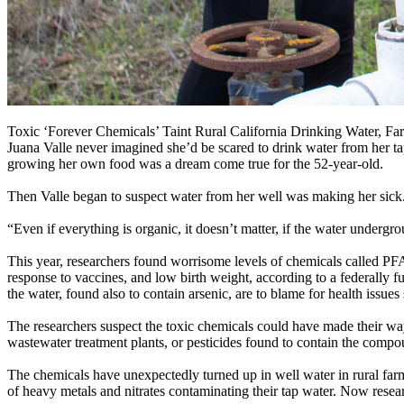
Toxic ‘Forever Chemicals’ Taint Rural California Drinking Water,
Juana Valle never imagined she’d be scared to drink water from her ta
growing her own food was a dream come true for the 52-year-old.
Then Valle began to suspect water from her well was making her sick
“Even if everything is organic, it doesn’t matter, if the water undergro
This year, researchers found worrisome levels of chemicals called PF
response to vaccines, and low birth weight, according to a federally 
the water, found also to contain arsenic, are to blame for health issues
The researchers suspect the toxic chemicals could have made their wa
wastewater treatment plants, or pesticides found to contain the compo
The chemicals have unexpectedly turned up in well water in rural farml
of heavy metals and nitrates contaminating their tap water. Now rese