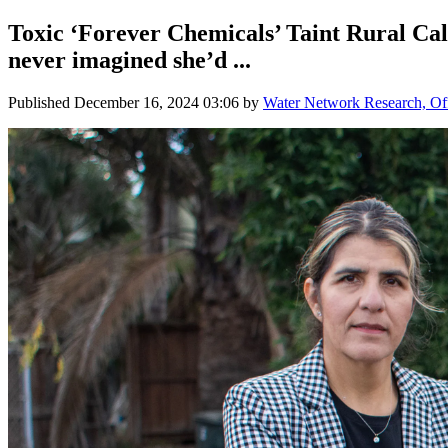
Toxic ‘Forever Chemicals’ Taint Rural C
never imagined she’d ...
Published
December 16, 2024 03:06
by
Water Network Research, Off