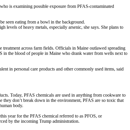
eley who is examining possible exposure from PFAS-contaminated
 be seen eating from a bowl in the background.
gh levels of heavy metals, especially arsenic, she says. She plans to
treatment across farm fields. Officials in Maine outlawed spreading
AS in the blood of people in Maine who drank water from wells next to
lent in personal care products and other commonly used items, said
roducts. Today, PFAS chemicals are used in anything from cookware to
se they don’t break down in the environment, PFAS are so toxic that
e human body.
 this year for the PFAS chemical referred to as PFOS, or
forced by the incoming Trump administration.