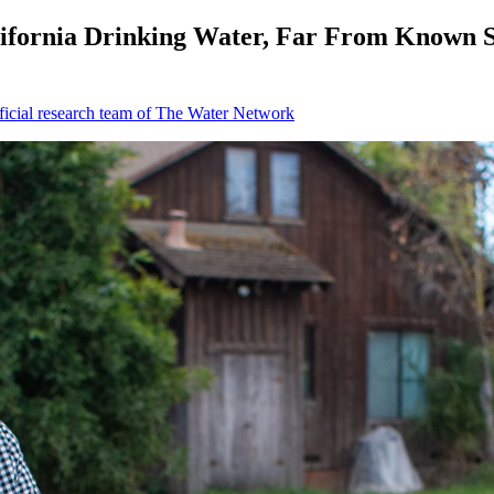
alifornia Drinking Water, Far From Known 
icial research team of The Water Network