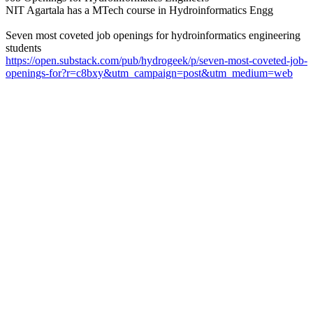
NIT Agartala has a MTech course in Hydroinformatics Engg
Seven most coveted job openings for hydroinformatics engineering
students
https://open.substack.com/pub/hydrogeek/p/seven-most-coveted-job-
openings-for?r=c8bxy&utm_campaign=post&utm_medium=web