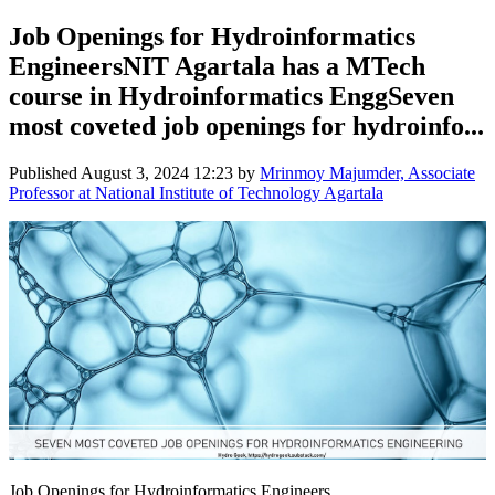
Job Openings for Hydroinformatics
EngineersNIT Agartala has a MTech
course in Hydroinformatics EnggSeven
most coveted job openings for hydroinfo...
Published
August 3, 2024 12:23
by
Mrinmoy Majumder, Associate
Professor at National Institute of Technology Agartala
Job Openings for Hydroinformatics Engineers