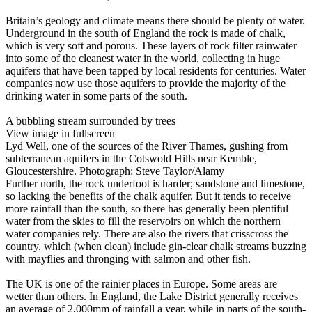
Britain’s geology and climate means there should be plenty of water.
Underground in the south of England the rock is made of chalk,
which is very soft and porous. These layers of rock filter rainwater
into some of the cleanest water in the world, collecting in huge
aquifers that have been tapped by local residents for centuries. Water
companies now use those aquifers to provide the majority of the
drinking water in some parts of the south.
A bubbling stream surrounded by trees
View image in fullscreen
Lyd Well, one of the sources of the River Thames, gushing from
subterranean aquifers in the Cotswold Hills near Kemble,
Gloucestershire. Photograph: Steve Taylor/Alamy
Further north, the rock underfoot is harder; sandstone and limestone,
so lacking the benefits of the chalk aquifer. But it tends to receive
more rainfall than the south, so there has generally been plentiful
water from the skies to fill the reservoirs on which the northern
water companies rely. There are also the rivers that crisscross the
country, which (when clean) include gin-clear chalk streams buzzing
with mayflies and thronging with salmon and other fish.
The UK is one of the rainier places in Europe. Some areas are
wetter than others. In England, the Lake District generally receives
an average of 2,000mm of rainfall a year, while in parts of the south-