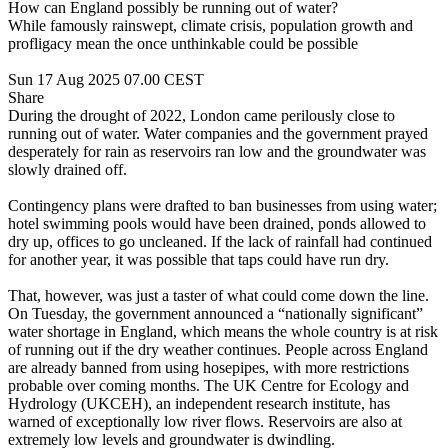
How can England possibly be running out of water?
While famously rainswept, climate crisis, population growth and
profligacy mean the once unthinkable could be possible
Sun 17 Aug 2025 07.00 CEST
Share
During the drought of 2022, London came perilously close to
running out of water. Water companies and the government prayed
desperately for rain as reservoirs ran low and the groundwater was
slowly drained off.
Contingency plans were drafted to ban businesses from using water;
hotel swimming pools would have been drained, ponds allowed to
dry up, offices to go uncleaned. If the lack of rainfall had continued
for another year, it was possible that taps could have run dry.
That, however, was just a taster of what could come down the line.
On Tuesday, the government announced a “nationally significant”
water shortage in England, which means the whole country is at risk
of running out if the dry weather continues. People across England
are already banned from using hosepipes, with more restrictions
probable over coming months. The UK Centre for Ecology and
Hydrology (UKCEH), an independent research institute, has
warned of exceptionally low river flows. Reservoirs are also at
extremely low levels and groundwater is dwindling.