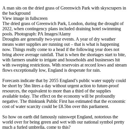
A man sits on the dried grass of Greenwich Park with skyscrapers in
the background
View image in fullscreen
The dried grass of Greenwich Park, London, during the drought of
2022, when contingency plans included draining hotel swimming
pools. Photograph: PA Images/Alamy
Droughts are generally two-year events. A year of dry weather
means water supplies are running out – that is what is happening
now. Things really come to a head if the following year does not
bring above average rainfall. That is when the shortages start to bite,
with farmers unable to irrigate and households and businesses hit
with sweeping restrictions. With reservoirs at record lows and stream
flows exceptionally low, England is desperate for rain.
Forecasts indicate that by 2055 England’s public water supply could
be short by 5bn litres a day without urgent action to future-proof
resources, the equivalent to more than a third of the supplies
available today. The effect on the economy will be profoundly
negative. The thinktank Public First has estimated that the economic
cost of water scarcity could be £8.5bn over this parliament.
So how on earth did famously rainswept England, notorious the
world over for being green and wet with our national symbol pretty
much a furled umbrella, come to this?