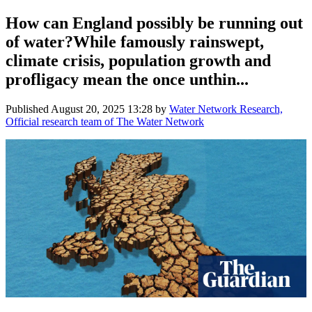
How can England possibly be running out
of water?While famously rainswept,
climate crisis, population growth and
profligacy mean the once unthin...
Published
August 20, 2025 13:28
by
Water Network Research,
Official research team of The Water Network