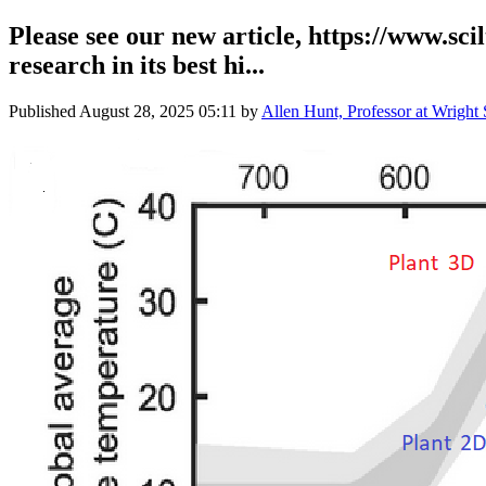
Please see our new article, https://www.sc
research in its best hi...
Published
August 28, 2025 05:11
by
Allen Hunt, Professor at Wright 