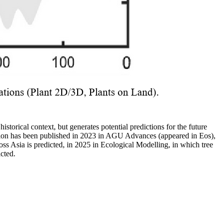
historical context, but generates potential predictions for the future
dation has been published in 2023 in AGU Advances (appeared in Eos),
s Asia is predicted, in 2025 in Ecological Modelling, in which tree
cted.