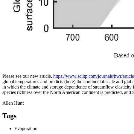
Please see our new article,
https://www.sciltp.com/journals/hwr/artic
global temperatures and predicts (here) the continental-scale and gl
in which the climate and storage dependence of streamflow elasticity
species richness over the North American continent is predicted, and
Allen Hunt
Tags
Evaporation