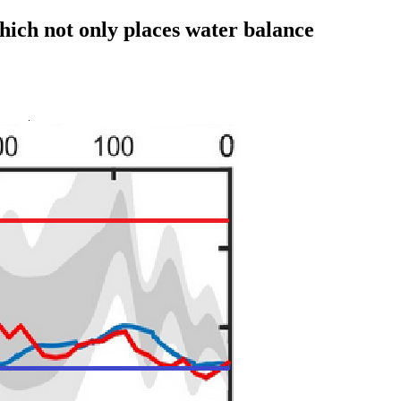
hich not only places water balance