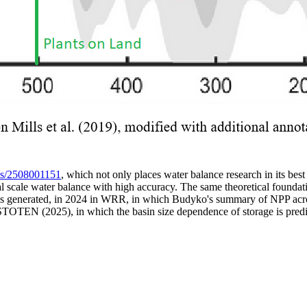
les/2508001151
, which not only places water balance research in its best 
obal scale water balance with high accuracy. The same theoretical foun
 is generated, in 2024 in WRR, in which Budyko's summary of NPP acros
 STOTEN (2025), in which the basin size dependence of storage is predi