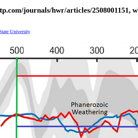
iltp.com/journals/hwr/articles/2508001151, w
State University