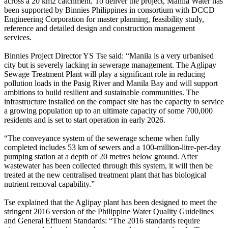
across a 20 km2 catchment. To deliver the project, Manila Water has
been supported by Binnies Philippines in consortium with DCCD
Engineering Corporation for master planning, feasibility study,
reference and detailed design and construction management
services.
Binnies Project Director YS Tse said: “Manila is a very urbanised
city but is severely lacking in sewerage management. The Aglipay
Sewage Treatment Plant will play a significant role in reducing
pollution loads in the Pasig River and Manila Bay and will support
ambitions to build resilient and sustainable communities. The
infrastructure installed on the compact site has the capacity to service
a growing population up to an ultimate capacity of some 700,000
residents and is set to start operation in early 2026.
“The conveyance system of the sewerage scheme when fully
completed includes 53 km of sewers and a 100-million-litre-per-day
pumping station at a depth of 20 metres below ground. After
wastewater has been collected through this system, it will then be
treated at the new centralised treatment plant that has biological
nutrient removal capability.”
Tse explained that the Aglipay plant has been designed to meet the
stringent 2016 version of the Philippine Water Quality Guidelines
and General Effluent Standards: “The 2016 standards require