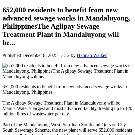
652,000 residents to benefit from new
advanced sewage works in Mandaluyong,
PhilippinesThe Aglipay Sewage
Treatment Plant in Mandaluyong will
be...
Published
December 8, 2025 13:12
by
Hannah Walker
652,000 residents to benefit from new advanced sewage works in
Mandaluyong, Philippines
The Aglipay Sewage Treatment Plant in Mandaluyong will be
Manila Water’s largest and most advanced facility, treating up to 120
million litres of wastewater per day.
Part of the Mandaluyong West, San Juan South and Quezon City
South Sewerage Scheme, the new plant will serve 652,000 residents