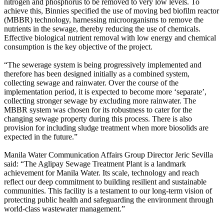
nitrogen and phosphorus to be removed to very low levels. To
achieve this, Binnies specified the use of moving bed biofilm reactor
(MBBR) technology, harnessing microorganisms to remove the
nutrients in the sewage, thereby reducing the use of chemicals.
Effective biological nutrient removal with low energy and chemical
consumption is the key objective of the project.
“The sewerage system is being progressively implemented and
therefore has been designed initially as a combined system,
collecting sewage and rainwater. Over the course of the
implementation period, it is expected to become more ‘separate’,
collecting stronger sewage by excluding more rainwater. The
MBBR system was chosen for its robustness to cater for the
changing sewage property during this process. There is also
provision for including sludge treatment when more biosolids are
expected in the future.”
Manila Water Communication Affairs Group Director Jeric Sevilla
said: “The Aglipay Sewage Treatment Plant is a landmark
achievement for Manila Water. Its scale, technology and reach
reflect our deep commitment to building resilient and sustainable
communities. This facility is a testament to our long-term vision of
protecting public health and safeguarding the environment through
world-class wastewater management.”