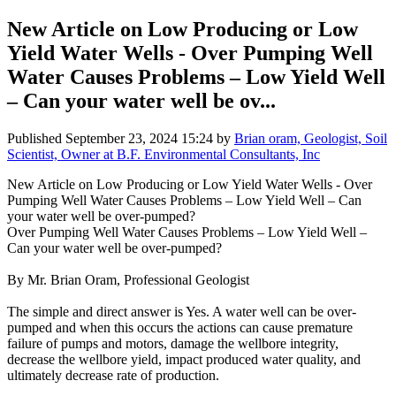
New Article on Low Producing or Low
Yield Water Wells - Over Pumping Well
Water Causes Problems – Low Yield Well
– Can your water well be ov...
Published
September 23, 2024 15:24
by
Brian oram, Geologist, Soil
Scientist, Owner at B.F. Environmental Consultants, Inc
New Article on Low Producing or Low Yield Water Wells - Over
Pumping Well Water Causes Problems – Low Yield Well – Can
your water well be over-pumped?
Over Pumping Well Water Causes Problems – Low Yield Well –
Can your water well be over-pumped?
By Mr. Brian Oram, Professional Geologist
The simple and direct answer is Yes. A water well can be over-
pumped and when this occurs the actions can cause premature
failure of pumps and motors, damage the wellbore integrity,
decrease the wellbore yield, impact produced water quality, and
ultimately decrease rate of production.