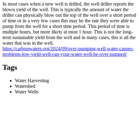
In most cases when a new well is drilled, the well driller reports the
blown yield of the well. This is typically the amount of water the
driller can physically blow out the top of the well over a short period
of time or in a very few cases this may be the rate they were able to
pump from the well for a short time period. This period of time is
multiple hours, but more likely at most 1 hour. This is not the long-
term sustainable yield from the well and in many cases, this is all the
water that was in the well.
https://carbonwaters.org/2024/09/over-pumping-well-water-causes-
problems-low-yield-well-can-your-water-well-be-over-pumped/
Tags
Water Harvesting
Watershed
Water Wells