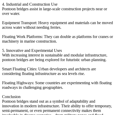
4. Industrial and Construction Use
Pontoon bridges assist in large-scale construction projects near or
over water.
Equipment Transport: Heavy equipment and materials can be moved
across water without needing ferries.
Floating Work Platforms: They can double as platforms for cranes or
machinery in marine construction.
5. Innovative and Experimental Uses
With increasing interest in sustainable and modular infrastructure,
pontoon bridges are being explored for futuristic urban planning.
Smart Floating Cities: Urban developers and architects are
considering floating infrastructure as sea levels rise.
Floating Highways: Some countries are experimenting with floating
roadways in challenging geographies.
Conclusion
Pontoon bridges stand out as a symbol of adaptability and
innovation in modern infrastructure. Their ability to offer temporary,
semi-permanent, or even permanent connectivity makes them