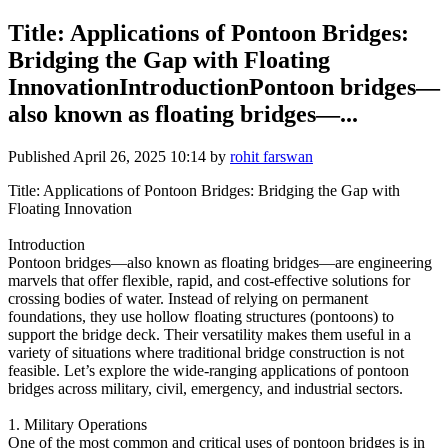
Title: Applications of Pontoon Bridges:
Bridging the Gap with Floating
InnovationIntroductionPontoon bridges—
also known as floating bridges—...
Published
April 26, 2025 10:14
by
rohit farswan
Title: Applications of Pontoon Bridges: Bridging the Gap with
Floating Innovation
Introduction
Pontoon bridges—also known as floating bridges—are engineering
marvels that offer flexible, rapid, and cost-effective solutions for
crossing bodies of water. Instead of relying on permanent
foundations, they use hollow floating structures (pontoons) to
support the bridge deck. Their versatility makes them useful in a
variety of situations where traditional bridge construction is not
feasible. Let’s explore the wide-ranging applications of pontoon
bridges across military, civil, emergency, and industrial sectors.
1. Military Operations
One of the most common and critical uses of pontoon bridges is in