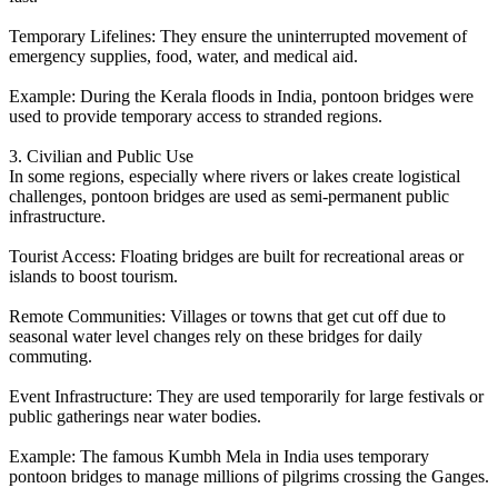
Temporary Lifelines: They ensure the uninterrupted movement of
emergency supplies, food, water, and medical aid.
Example: During the Kerala floods in India, pontoon bridges were
used to provide temporary access to stranded regions.
3. Civilian and Public Use
In some regions, especially where rivers or lakes create logistical
challenges, pontoon bridges are used as semi-permanent public
infrastructure.
Tourist Access: Floating bridges are built for recreational areas or
islands to boost tourism.
Remote Communities: Villages or towns that get cut off due to
seasonal water level changes rely on these bridges for daily
commuting.
Event Infrastructure: They are used temporarily for large festivals or
public gatherings near water bodies.
Example: The famous Kumbh Mela in India uses temporary
pontoon bridges to manage millions of pilgrims crossing the Ganges.