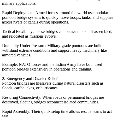
military applications.
Rapid Deployment: Armed forces around the world use modular
pontoon bridge systems to quickly move troops, tanks, and supplies
across rivers or canals during operations.
Tactical Flexibility: These bridges can be assembled, disassembled,
and relocated as missions evolve.
Durability Under Pressure: Military-grade pontoons are built to
withstand extreme conditions and support heavy machinery like
armored vehicles.
Example: NATO forces and the Indian Army have both used
pontoon bridges extensively in operations and training.
2. Emergency and Disaster Relief
Pontoon bridges are lifesavers during natural disasters such as
floods, earthquakes, or hurricanes.
Restoring Connectivity: When roads or permanent bridges are
destroyed, floating bridges reconnect isolated communities.
Rapid Assembly: Their quick setup time allows rescue teams to act
fast.