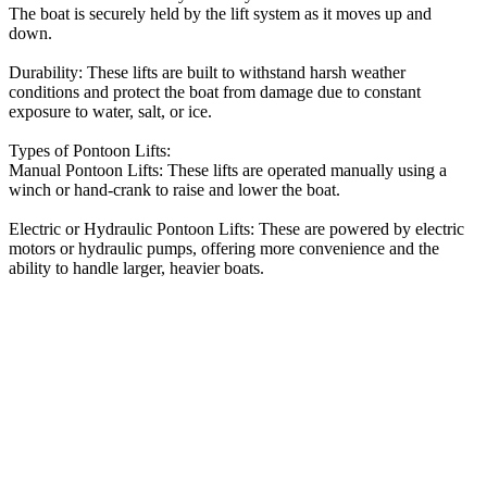
The boat is securely held by the lift system as it moves up and
down.
Durability: These lifts are built to withstand harsh weather
conditions and protect the boat from damage due to constant
exposure to water, salt, or ice.
Types of Pontoon Lifts:
Manual Pontoon Lifts: These lifts are operated manually using a
winch or hand-crank to raise and lower the boat.
Electric or Hydraulic Pontoon Lifts: These are powered by electric
motors or hydraulic pumps, offering more convenience and the
ability to handle larger, heavier boats.