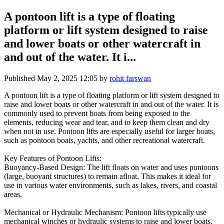
A pontoon lift is a type of floating
platform or lift system designed to raise
and lower boats or other watercraft in
and out of the water. It i...
Published
May 2, 2025 12:05
by
rohit farswan
A pontoon lift is a type of floating platform or lift system designed to
raise and lower boats or other watercraft in and out of the water. It is
commonly used to prevent boats from being exposed to the
elements, reducing wear and tear, and to keep them clean and dry
when not in use. Pontoon lifts are especially useful for larger boats,
such as pontoon boats, yachts, and other recreational watercraft.
Key Features of Pontoon Lifts:
Buoyancy-Based Design: The lift floats on water and uses pontoons
(large, buoyant structures) to remain afloat. This makes it ideal for
use in various water environments, such as lakes, rivers, and coastal
areas.
Mechanical or Hydraulic Mechanism: Pontoon lifts typically use
mechanical winches or hydraulic systems to raise and lower boats.