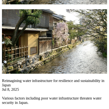
Reimagining water infrastructure for resilience and sustainability in
Japan
Jul 8, 2025
Various factors including poor water infrastructure threaten water
security in Japan.