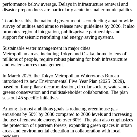
performance below average. Delays in infrastructure renewal and
disaster preparedness are particularly acute in smaller municipalities.
To address this, the national government is conducting a nationwide
survey of utilities and aims to release new guidelines by 2026. It also
promotes regional integration, public-private partnerships and
support for seismic retrofitting and energy-saving systems.
Sustainable water management in major cities
Metropolitan areas, including Tokyo and Osaka, home to tens of
millions of people, require robust planning for both infrastructure
and water sources management.
In March 2025, the Tokyo Metropolitan Waterworks Bureau
introduced its new Environmental Five-Year Plan (2025–2029),
based on four pillars: decarbonization, circular society, water-and-
greens conservation and multistakeholder collaboration. The plan
sets out 45 specific initiatives.
Among its most ambitious goals is reducing greenhouse gas
emissions by 50% by 2030 compared to 2000 levels and increasing
the use of renewable energy to over 60%. The plan also emphasizes
the protection of upstream forests, expanding green spaces in urban
areas and environmental education in collaboration with local
residents.