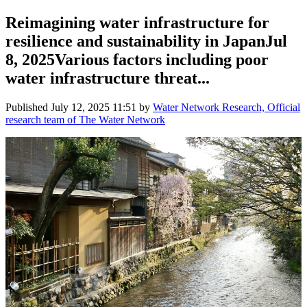
Reimagining water infrastructure for
resilience and sustainability in JapanJul
8, 2025Various factors including poor
water infrastructure threat...
Published
July 12, 2025 11:51
by
Water Network Research, Official
research team of The Water Network