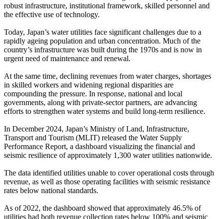
robust infrastructure, institutional framework, skilled personnel and
the effective use of technology.
Today, Japan’s water utilities face significant challenges due to a
rapidly ageing population and urban concentration. Much of the
country’s infrastructure was built during the 1970s and is now in
urgent need of maintenance and renewal.
At the same time, declining revenues from water charges, shortages
in skilled workers and widening regional disparities are
compounding the pressure. In response, national and local
governments, along with private-sector partners, are advancing
efforts to strengthen water systems and build long-term resilience.
In December 2024, Japan’s Ministry of Land, Infrastructure,
Transport and Tourism (MLIT) released the Water Supply
Performance Report, a dashboard visualizing the financial and
seismic resilience of approximately 1,300 water utilities nationwide.
The data identified utilities unable to cover operational costs through
revenue, as well as those operating facilities with seismic resistance
rates below national standards.
As of 2022, the dashboard showed that approximately 46.5% of
utilities had both revenue collection rates below 100% and seismic