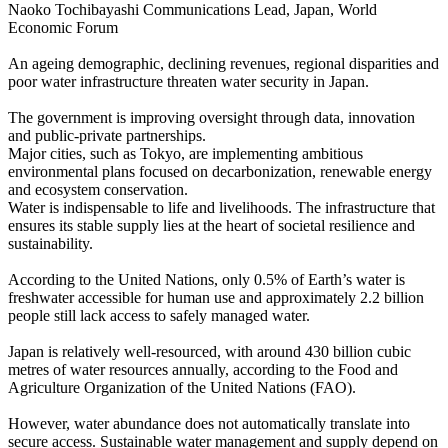
Naoko Tochibayashi Communications Lead, Japan, World
Economic Forum
An ageing demographic, declining revenues, regional disparities and
poor water infrastructure threaten water security in Japan.
The government is improving oversight through data, innovation
and public-private partnerships.
Major cities, such as Tokyo, are implementing ambitious
environmental plans focused on decarbonization, renewable energy
and ecosystem conservation.
Water is indispensable to life and livelihoods. The infrastructure that
ensures its stable supply lies at the heart of societal resilience and
sustainability.
According to the United Nations, only 0.5% of Earth’s water is
freshwater accessible for human use and approximately 2.2 billion
people still lack access to safely managed water.
Japan is relatively well-resourced, with around 430 billion cubic
metres of water resources annually, according to the Food and
Agriculture Organization of the United Nations (FAO).
However, water abundance does not automatically translate into
secure access. Sustainable water management and supply depend on