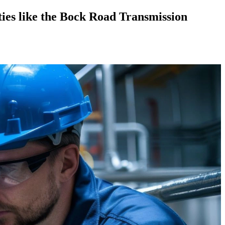
ies like the Bock Road Transmission