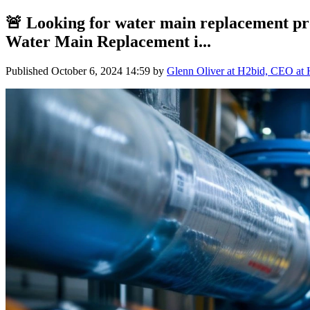
🚨 Looking for water main replacement pr
Water Main Replacement i...
Published
October 6, 2024 14:59
by
Glenn Oliver at H2bid, CEO at