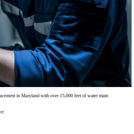
acement in Maryland with over 15,000 feet of water main
ve: