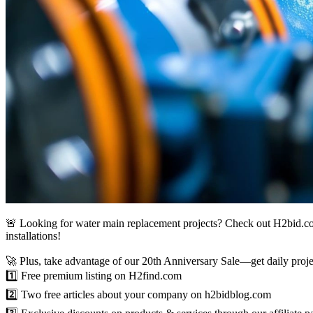
🚨 Looking for water main replacement projects? Check out H2bid.co
installations!
🚀 Plus, take advantage of our 20th Anniversary Sale—get daily projec
1️⃣ Free premium listing on H2find.com
2️⃣ Two free articles about your company on h2bidblog.com