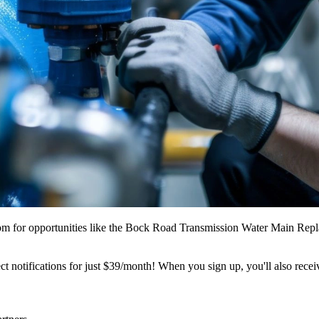
m for opportunities like the Bock Road Transmission Water Main Repl
t notifications for just $39/month! When you sign up, you'll also recei