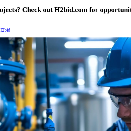
ojects? Check out H2bid.com for opportunit
 H2bid