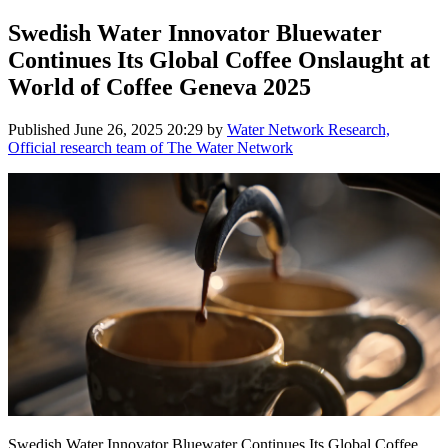
Swedish Water Innovator Bluewater
Continues Its Global Coffee Onslaught at
World of Coffee Geneva 2025
Published
June 26, 2025 20:29
by
Water Network Research,
Official research team of The Water Network
Swedish Water Innovator Bluewater Continues Its Global Coffee