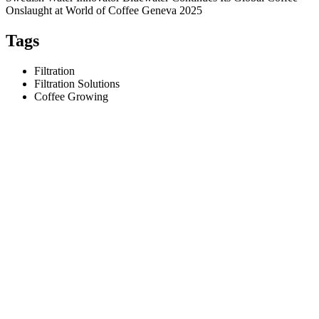
Onslaught at World of Coffee Geneva 2025
Tags
Filtration
Filtration Solutions
Coffee Growing