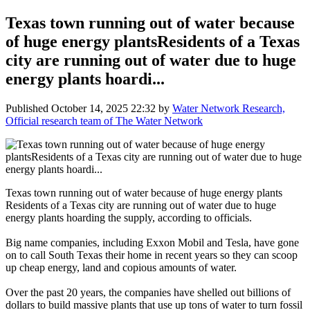
Texas town running out of water because
of huge energy plantsResidents of a Texas
city are running out of water due to huge
energy plants hoardi...
Published
October 14, 2025 22:32
by
Water Network Research,
Official research team of The Water Network
Texas town running out of water because of huge energy plants
Residents of a Texas city are running out of water due to huge
energy plants hoarding the supply, according to officials.
Big name companies, including Exxon Mobil and Tesla, have gone
on to call South Texas their home in recent years so they can scoop
up cheap energy, land and copious amounts of water.
Over the past 20 years, the companies have shelled out billions of
dollars to build massive plants that use up tons of water to turn fossil