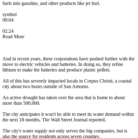
fuels into gasoline, and other products like jet fuel.
symbol
00:04
02:24
Read More
And in recent years, these corporations have pushed further with the
move to electric vehicles and batteries. In doing so, they refine
lithium to make the batteries and produce plastic pellets.
All of this has severely impacted locals in Corpus Christi, a coastal
city about two hours outside of San Antonio.
An active drought has taken over the area that is home to about
more than 500,000.
The city anticipates it won't be able to meet its water demand within
the next 18 months, The Wall Street Journal reported.
The city's water supply not only serves the big companies, but is
also the source for residents across seven counties.