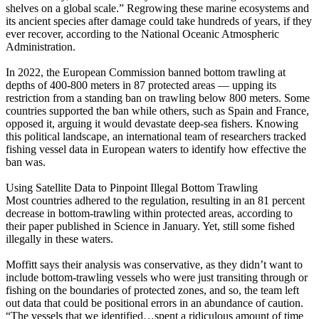
shelves on a global scale.” Regrowing these marine ecosystems and
its ancient species after damage could take hundreds of years, if they
ever recover, according to the National Oceanic Atmospheric
Administration.
In 2022, the European Commission banned bottom trawling at
depths of 400-800 meters in 87 protected areas — upping its
restriction from a standing ban on trawling below 800 meters. Some
countries supported the ban while others, such as Spain and France,
opposed it, arguing it would devastate deep-sea fishers. Knowing
this political landscape, an international team of researchers tracked
fishing vessel data in European waters to identify how effective the
ban was.
Using Satellite Data to Pinpoint Illegal Bottom Trawling
Most countries adhered to the regulation, resulting in an 81 percent
decrease in bottom-trawling within protected areas, according to
their paper published in Science in January. Yet, still some fished
illegally in these waters.
Moffitt says their analysis was conservative, as they didn’t want to
include bottom-trawling vessels who were just transiting through or
fishing on the boundaries of protected zones, and so, the team left
out data that could be positional errors in an abundance of caution.
“The vessels that we identified…spent a ridiculous amount of time