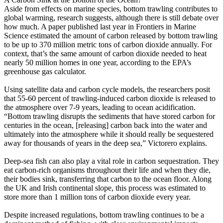
Aside from effects on marine species, bottom trawling contributes to
global warming, research suggests, although there is still debate over
how much. A paper published last year in Frontiers in Marine
Science estimated the amount of carbon released by bottom trawling
to be up to 370 million metric tons of carbon dioxide annually. For
context, that’s the same amount of carbon dioxide needed to heat
nearly 50 million homes in one year, according to the EPA’s
greenhouse gas calculator.
Using satellite data and carbon cycle models, the researchers posit
that 55-60 percent of trawling-induced carbon dioxide is released to
the atmosphere over 7-9 years, leading to ocean acidification.
“Bottom trawling disrupts the sediments that have stored carbon for
centuries in the ocean, [releasing] carbon back into the water and
ultimately into the atmosphere while it should really be sequestered
away for thousands of years in the deep sea,” Victorero explains.
Deep-sea fish can also play a vital role in carbon sequestration. They
eat carbon-rich organisms throughout their life and when they die,
their bodies sink, transferring that carbon to the ocean floor. Along
the UK and Irish continental slope, this process was estimated to
store more than 1 million tons of carbon dioxide every year.
Despite increased regulations, bottom trawling continues to be a