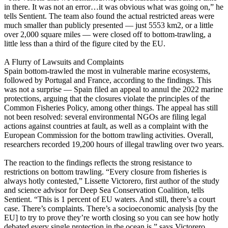
in there. It was not an error…it was obvious what was going on,” he
tells Sentient. The team also found the actual restricted areas were
much smaller than publicly presented — just 5553 km2, or a little
over 2,000 square miles — were closed off to bottom-trawling, a
little less than a third of the figure cited by the EU.
A Flurry of Lawsuits and Complaints
Spain bottom-trawled the most in vulnerable marine ecosystems,
followed by Portugal and France, according to the findings. This
was not a surprise — Spain filed an appeal to annul the 2022 marine
protections, arguing that the closures violate the principles of the
Common Fisheries Policy, among other things. The appeal has still
not been resolved: several environmental NGOs are filing legal
actions against countries at fault, as well as a complaint with the
European Commission for the bottom trawling activities. Overall,
researchers recorded 19,200 hours of illegal trawling over two years.
The reaction to the findings reflects the strong resistance to
restrictions on bottom trawling. “Every closure from fisheries is
always hotly contested,” Lissette Victorero, first author of the study
and science advisor for Deep Sea Conservation Coalition, tells
Sentient. “This is 1 percent of EU waters. And still, there’s a court
case. There’s complaints. There’s a socioeconomic analysis [by the
EU] to try to prove they’re worth closing so you can see how hotly
debated every single protection in the ocean is,” says Victorero.