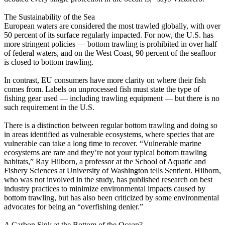
The Sustainability of the Sea
European waters are considered the most trawled globally, with over
50 percent of its surface regularly impacted. For now, the U.S. has
more stringent policies –– bottom trawling is prohibited in over half
of federal waters, and on the West Coast, 90 percent of the seafloor
is closed to bottom trawling.
In contrast, EU consumers have more clarity on where their fish
comes from. Labels on unprocessed fish must state the type of
fishing gear used — including trawling equipment — but there is no
such requirement in the U.S.
There is a distinction between regular bottom trawling and doing so
in areas identified as vulnerable ecosystems, where species that are
vulnerable can take a long time to recover. “Vulnerable marine
ecosystems are rare and they’re not your typical bottom trawling
habitats,” Ray Hilborn, a professor at the School of Aquatic and
Fishery Sciences at University of Washington tells Sentient. Hilborn,
who was not involved in the study, has published research on best
industry practices to minimize environmental impacts caused by
bottom trawling, but has also been criticized by some environmental
advocates for being an “overfishing denier.”
A Carbon Sink at the Bottom of the Ocean?