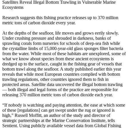
Satellites Reveal Illegal Bottom Trawling in Vulnerable Marine
Ecosystems
Research suggests this fishing practice releases up to 370 million
metric tons of carbon dioxide every year.
At the depths of the seafloor, life moves and grows eerily slowly.
Under crushing pressure and shrouded in darkness, banks of
sprawling corals form nurseries for schools of deep-sea fish while
the crystalline limbs of 15,000-year-old glass sponges filter bacteria
from the water. While most of these habitats are unexplored, some of
what we know about species from these ancient ecosystems is
dredged up to the surface, caught in the fishing gear of vessels that
bottom trawl along the seafloor. A study published earlier this year
reveals that while most European countries complied with bottom
trawling regulations, other countries ignored them to fish in
protected areas. Satellite data uncovered the illegal bottom trawling
— both illegal and legal forms of the practice are responsible for
releasing 370 million metric tons of carbon dioxide each year.
“If nobody is watching and paying attention, the ease at which some
of these [regulations] can get swept under the rug or ignored is
high,” Russell Moffitt, an author of the study and director of
strategic partnerships at the Marine Conservation Institute, tells
Sentient. Using publicly available vessel data from Global Fishing