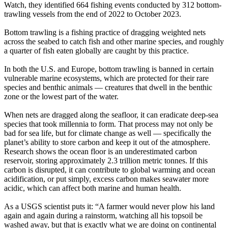
Watch, they identified 664 fishing events conducted by 312 bottom-
trawling vessels from the end of 2022 to October 2023.
Bottom trawling is a fishing practice of dragging weighted nets
across the seabed to catch fish and other marine species, and roughly
a quarter of fish eaten globally are caught by this practice.
In both the U.S. and Europe, bottom trawling is banned in certain
vulnerable marine ecosystems, which are protected for their rare
species and benthic animals — creatures that dwell in the benthic
zone or the lowest part of the water.
When nets are dragged along the seafloor, it can eradicate deep-sea
species that took millennia to form. That process may not only be
bad for sea life, but for climate change as well — specifically the
planet’s ability to store carbon and keep it out of the atmosphere.
Research shows the ocean floor is an underestimated carbon
reservoir, storing approximately 2.3 trillion metric tonnes. If this
carbon is disrupted, it can contribute to global warming and ocean
acidification, or put simply, excess carbon makes seawater more
acidic, which can affect both marine and human health.
As a USGS scientist puts it: “A farmer would never plow his land
again and again during a rainstorm, watching all his topsoil be
washed away, but that is exactly what we are doing on continental