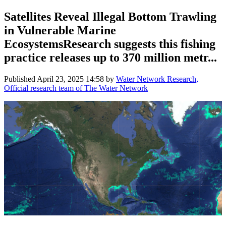
Satellites Reveal Illegal Bottom Trawling
in Vulnerable Marine
EcosystemsResearch suggests this fishing
practice releases up to 370 million metr...
Published
April 23, 2025 14:58
by
Water Network Research,
Official research team of The Water Network