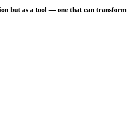
ion but as a tool — one that can transform