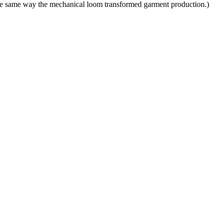
 the same way the mechanical loom transformed garment production.)