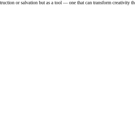
ruction or salvation but as a tool — one that can transform creativity