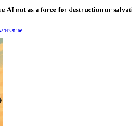
AI not as a force for destruction or salvat
Water Online