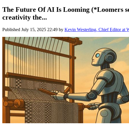
The Future Of AI Is Looming (*Loomers see 
creativity the...
Published
July 15, 2025 22:49
by
Kevin Westerling, Chief Editor at 