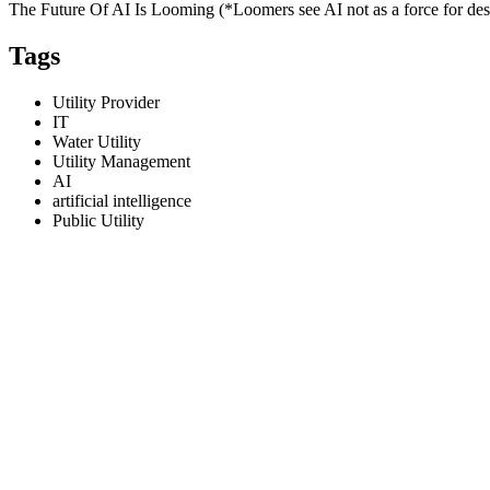
The Future Of AI Is Looming (*Loomers see AI not as a force for dest
Tags
Utility Provider
IT
Water Utility
Utility Management
AI
artificial intelligence
Public Utility