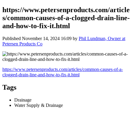
https://www.petersenproducts.com/article
s/common-causes-of-a-clogged-drain-line-
and-how-to-fix-it.html
Published
November 14, 2024 16:09
by
Phil Lundman, Owner at
Petersen Products Co
https://www.petersenproducts.com/articles/common-causes-of-a-
clogged-drain-line-and-how-to-fix-it.html
Tags
Drainage
Water Supply & Drainage