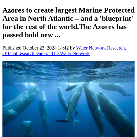
Azores to create largest Marine Protected
Area in North Atlantic – and a 'blueprint'
for the rest of the world.The Azores has
passed bold new ...
Published
October 23, 2024 14:42
by
Water Network Research,
Official research team of The Water Network