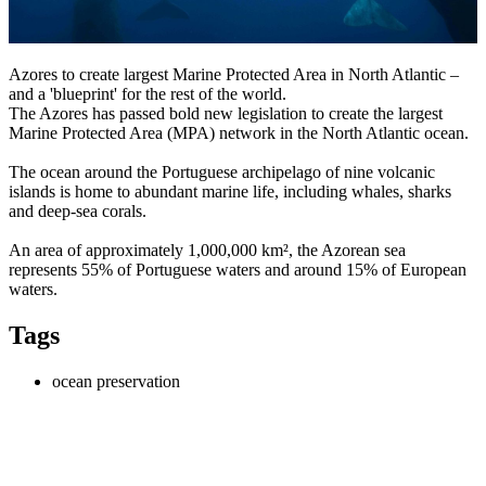
Azores to create largest Marine Protected Area in North Atlantic –
and a 'blueprint' for the rest of the world.
The Azores has passed bold new legislation to create the largest
Marine Protected Area (MPA) network in the North Atlantic ocean.
The ocean around the Portuguese archipelago of nine volcanic
islands is home to abundant marine life, including whales, sharks
and deep-sea corals.
An area of approximately 1,000,000 km², the Azorean sea
represents 55% of Portuguese waters and around 15% of European
waters.
Tags
ocean preservation