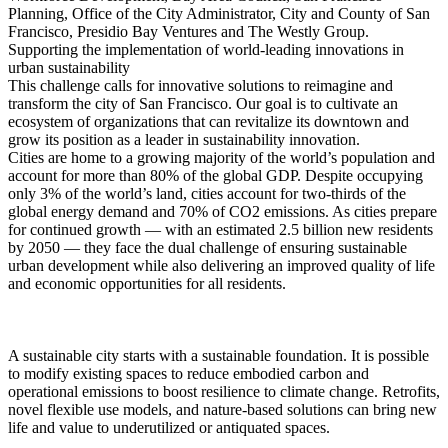
Planning, Office of the City Administrator, City and County of San
Francisco, Presidio Bay Ventures and The Westly Group.
Supporting the implementation of world-leading innovations in
urban sustainability
This challenge calls for innovative solutions to reimagine and
transform the city of San Francisco. Our goal is to cultivate an
ecosystem of organizations that can revitalize its downtown and
grow its position as a leader in sustainability innovation.
Cities are home to a growing majority of the world’s population and
account for more than 80% of the global GDP. Despite occupying
only 3% of the world’s land, cities account for two-thirds of the
global energy demand and 70% of CO2 emissions. As cities prepare
for continued growth — with an estimated 2.5 billion new residents
by 2050 — they face the dual challenge of ensuring sustainable
urban development while also delivering an improved quality of life
and economic opportunities for all residents.
A sustainable city starts with a sustainable foundation. It is possible
to modify existing spaces to reduce embodied carbon and
operational emissions to boost resilience to climate change. Retrofits,
novel flexible use models, and nature-based solutions can bring new
life and value to underutilized or antiquated spaces.