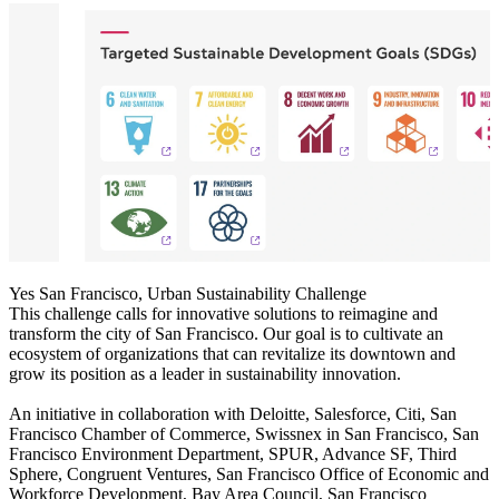
Yes San Francisco, Urban Sustainability Challenge
This challenge calls for innovative solutions to reimagine and
transform the city of San Francisco. Our goal is to cultivate an
ecosystem of organizations that can revitalize its downtown and
grow its position as a leader in sustainability innovation.
An initiative in collaboration with Deloitte, Salesforce, Citi, San
Francisco Chamber of Commerce, Swissnex in San Francisco, San
Francisco Environment Department, SPUR, Advance SF, Third
Sphere, Congruent Ventures, San Francisco Office of Economic and
Workforce Development, Bay Area Council, San Francisco