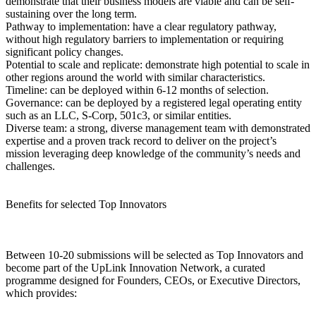
demonstrate that their business models are viable and can be self-
sustaining over the long term.
Pathway to implementation: have a clear regulatory pathway,
without high regulatory barriers to implementation or requiring
significant policy changes.
Potential to scale and replicate: demonstrate high potential to scale in
other regions around the world with similar characteristics.
Timeline: can be deployed within 6-12 months of selection.
Governance: can be deployed by a registered legal operating entity
such as an LLC, S-Corp, 501c3, or similar entities.
Diverse team: a strong, diverse management team with demonstrated
expertise and a proven track record to deliver on the project’s
mission leveraging deep knowledge of the community’s needs and
challenges.
Benefits for selected Top Innovators
Between 10-20 submissions will be selected as Top Innovators and
become part of the UpLink Innovation Network, a curated
programme designed for Founders, CEOs, or Executive Directors,
which provides: