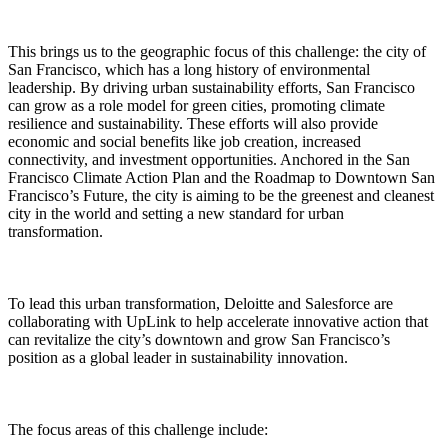
This brings us to the geographic focus of this challenge: the city of
San Francisco, which has a long history of environmental
leadership. By driving urban sustainability efforts, San Francisco
can grow as a role model for green cities, promoting climate
resilience and sustainability. These efforts will also provide
economic and social benefits like job creation, increased
connectivity, and investment opportunities. Anchored in the San
Francisco Climate Action Plan and the Roadmap to Downtown San
Francisco’s Future, the city is aiming to be the greenest and cleanest
city in the world and setting a new standard for urban
transformation.
To lead this urban transformation, Deloitte and Salesforce are
collaborating with UpLink to help accelerate innovative action that
can revitalize the city’s downtown and grow San Francisco’s
position as a global leader in sustainability innovation.
The focus areas of this challenge include: