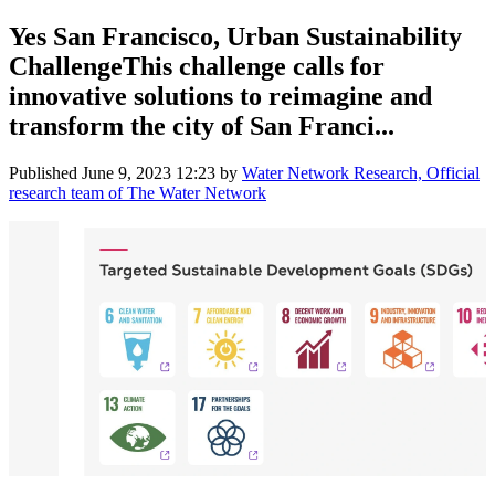
Yes San Francisco, Urban Sustainability
ChallengeThis challenge calls for
innovative solutions to reimagine and
transform the city of San Franci...
Published
June 9, 2023 12:23
by
Water Network Research, Official
research team of The Water Network