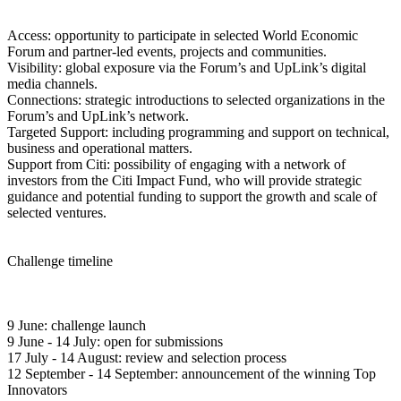
Access: opportunity to participate in selected World Economic
Forum and partner-led events, projects and communities.
Visibility: global exposure via the Forum’s and UpLink’s digital
media channels.
Connections: strategic introductions to selected organizations in the
Forum’s and UpLink’s network.
Targeted Support: including programming and support on technical,
business and operational matters.
Support from Citi: possibility of engaging with a network of
investors from the Citi Impact Fund, who will provide strategic
guidance and potential funding to support the growth and scale of
selected ventures.
Challenge timeline
9 June: challenge launch
9 June - 14 July: open for submissions
17 July - 14 August: review and selection process
12 September - 14 September: announcement of the winning Top
Innovators