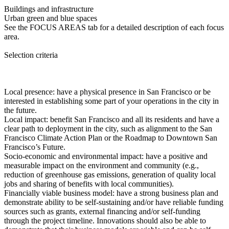
Buildings and infrastructure
Urban green and blue spaces
See the FOCUS AREAS tab for a detailed description of each focus
area.
Selection criteria
Local presence: have a physical presence in San Francisco or be
interested in establishing some part of your operations in the city in
the future.
Local impact: benefit San Francisco and all its residents and have a
clear path to deployment in the city, such as alignment to the San
Francisco Climate Action Plan or the Roadmap to Downtown San
Francisco’s Future.
Socio-economic and environmental impact: have a positive and
measurable impact on the environment and community (e.g.,
reduction of greenhouse gas emissions, generation of quality local
jobs and sharing of benefits with local communities).
Financially viable business model: have a strong business plan and
demonstrate ability to be self-sustaining and/or have reliable funding
sources such as grants, external financing and/or self-funding
through the project timeline. Innovations should also be able to