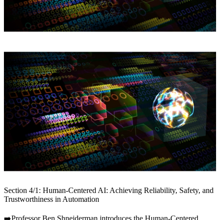
Section 4/1: Human-Centered AI: Achieving Reliability, Safety, and
Trustworthiness in Automation
➡️Professor Ben Shneiderman introduces the Human-Centered