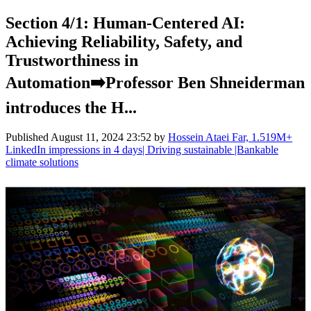
Section 4/1: Human-Centered AI:
Achieving Reliability, Safety, and
Trustworthiness in
Automation➡️Professor Ben Shneiderman
introduces the H...
Published
August 11, 2024 23:52
by
Hossein Ataei Far, 1.519M+
LinkedIn impressions in 4 days| Driving sustainable |Bankable
climate solutions