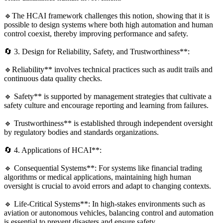
🔹The HCAI framework challenges this notion, showing that it is
possible to design systems where both high automation and human
control coexist, thereby improving performance and safety.
🔄 3. Design for Reliability, Safety, and Trustworthiness**:
🔹Reliability** involves technical practices such as audit trails and
continuous data quality checks.
🔹 Safety** is supported by management strategies that cultivate a
safety culture and encourage reporting and learning from failures.
🔹 Trustworthiness** is established through independent oversight
by regulatory bodies and standards organizations.
🔄 4. Applications of HCAI**:
🔹 Consequential Systems**: For systems like financial trading
algorithms or medical applications, maintaining high human
oversight is crucial to avoid errors and adapt to changing contexts.
🔹 Life-Critical Systems**: In high-stakes environments such as
aviation or autonomous vehicles, balancing control and automation
is essential to prevent disasters and ensure safety.