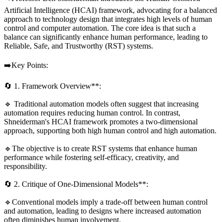
Artificial Intelligence (HCAI) framework, advocating for a balanced
approach to technology design that integrates high levels of human
control and computer automation. The core idea is that such a
balance can significantly enhance human performance, leading to
Reliable, Safe, and Trustworthy (RST) systems.
➡️Key Points:
🔄 1. Framework Overview**:
🔹 Traditional automation models often suggest that increasing
automation requires reducing human control. In contrast,
Shneiderman's HCAI framework promotes a two-dimensional
approach, supporting both high human control and high automation.
🔹The objective is to create RST systems that enhance human
performance while fostering self-efficacy, creativity, and
responsibility.
🔄 2. Critique of One-Dimensional Models**:
🔹Conventional models imply a trade-off between human control
and automation, leading to designs where increased automation
often diminishes human involvement.