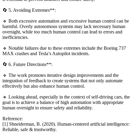
🔄 5. Avoiding Extremes**:
🔹 Both excessive automation and excessive human control can be
harmful. Overly autonomous systems may lack necessary human
oversight, while too much human control can lead to errors and
inefficiencies.
🔹 Notable failures due to these extremes include the Boeing 737
MAX crashes and Tesla’s Autopilot incidents.
🔄 6. Future Directions**:
🔹 The work promotes iterative design improvements and the
integration of feedback to create systems that not only automate
effectively but also enhance human control.
🔹 Looking ahead, especially in the context of self-driving cars, the
goal is to achieve a balance of high automation with appropriate
human oversight to ensure safety and reliability.
Reference:
[1] Shneiderman, B. (2020). Human-centered artificial intelligence:
Reliable, safe & trustworthy.