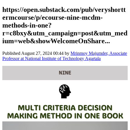
https://open.substack.com/pub/veryshortt
ermcourse/p/ecourse-nine-mcdm-
methods-in-one?
r=c8bxy&utm_campaign=post&utm_med
ium=web&showWelcomeOnShare...
Published
August 27, 2024 00:44
by
Mrinmoy Majumder, Associate
Professor at National Institute of Technology Agartala