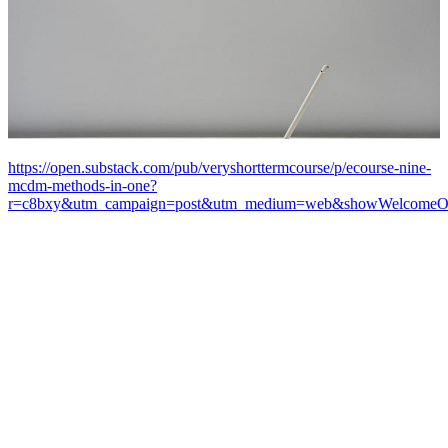
https://open.substack.com/pub/veryshorttermcourse/p/ecourse-nine-
mcdm-methods-in-one?
r=c8bxy&utm_campaign=post&utm_medium=web&showWelcomeOn