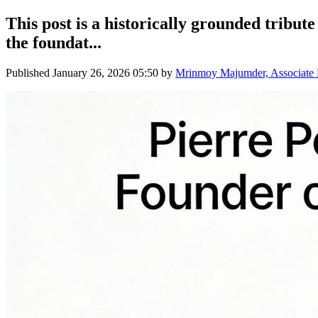
This post is a historically grounded tribut
the foundat...
Published
January 26, 2026 05:50
by
Mrinmoy Majumder, Associate Pr