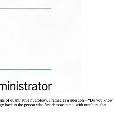
dations of quantitative hydrology. Framed as a question—“Do you know
ogy back to the person who first demonstrated, with numbers, that