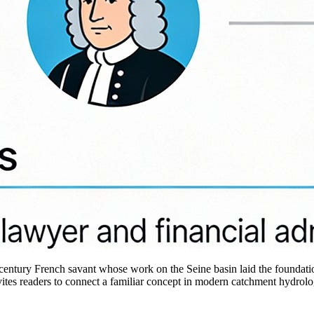
17th‑century French savant whose work on the Seine basin laid the foun
nvites readers to connect a familiar concept in modern catchment hydrol