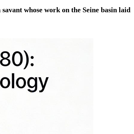
h savant whose work on the Seine basin laid