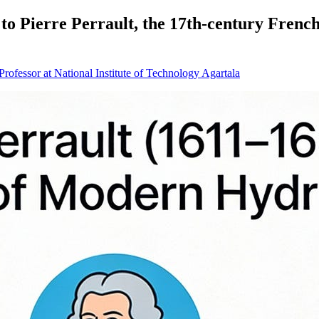
e to Pierre Perrault, the 17th‑century Frenc
ofessor at National Institute of Technology Agartala