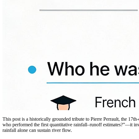
This post is a historically grounded tribute to Pierre Perrault, the 
who performed the first quantitative rainfall–runoff estimates?”—it i
rainfall alone can sustain river flow.