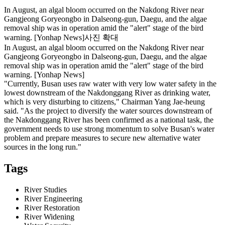
In August, an algal bloom occurred on the Nakdong River near
Gangjeong Goryeongbo in Dalseong-gun, Daegu, and the algae
removal ship was in operation amid the "alert" stage of the bird
warning. [Yonhap News]사진 확대
In August, an algal bloom occurred on the Nakdong River near
Gangjeong Goryeongbo in Dalseong-gun, Daegu, and the algae
removal ship was in operation amid the "alert" stage of the bird
warning. [Yonhap News]
"Currently, Busan uses raw water with very low water safety in the
lowest downstream of the Nakdonggang River as drinking water,
which is very disturbing to citizens," Chairman Yang Jae-heung
said. "As the project to diversify the water sources downstream of
the Nakdonggang River has been confirmed as a national task, the
government needs to use strong momentum to solve Busan's water
problem and prepare measures to secure new alternative water
sources in the long run."
Tags
River Studies
River Engineering
River Restoration
River Widening