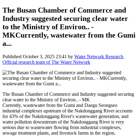
The Busan Chamber of Commerce and
Industry suggested securing clear water
to the Ministry of Environ.. -
MKCurrently, wastewater from the Gumi
a...
Published
October 3, 2025 23:41
by
Water Network Research,
Official research team of The Water Network
The Busan Chamber of Commerce and Industry suggested securing
clear water to the Ministry of Environ.. - MK
Currently, wastewater from the Gumi and Daegu Seongseo
industrial complexes upstream of the Nakdonggang River accounts
for 43% of the Nakdonggang River's wastewater generation, and
water pollution downstream of the Nakdonggang River is very
serious due to wastewater flowing from industrial complexes,
sewage treatment plants, and livestock farms in the region.