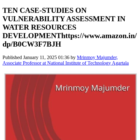
TEN CASE-STUDIES ON
VULNERABILITY ASSESSMENT IN
WATER RESOURCES
DEVELOPMENThttps://www.amazon.in/
dp/B0CW3F7BJH
Published
January 11, 2025 01:36
by
Mrinmoy Majumder,
Associate Professor at National Institute of Technology Agartala