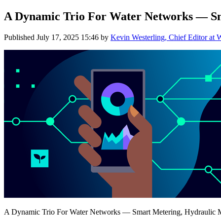
A Dynamic Trio For Water Networks — Sm
Published
July 17, 2025 15:46
by
Kevin Westerling, Chief Editor at 
A Dynamic Trio For Water Networks — Smart Metering, Hydraulic 