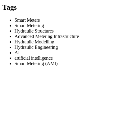
Tags
Smart Meters
Smart Metering
Hydraulic Structures
Advanced Metering Infrastructure
Hydraulic Modelling
Hydraulic Engineering
AI
artificial intelligence
Smart Metering (AMI)