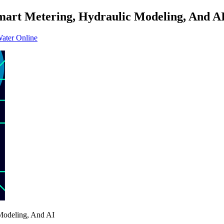
art Metering, Hydraulic Modeling, And A
Water Online
Modeling, And AI