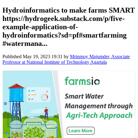
Hydroinformatics to make farms SMART
https://hydrogeek.substack.com/p/five-
example-application-of-
hydroinformatics?sd=pf#smartfarming
#watermana...
Published
May 19, 2023 19:31
by
Mrinmoy Majumder, Associate
Professor at National Institute of Technology Agartala