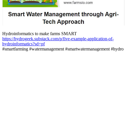
Hydroinformatics to make farms SMART
https://hydrogeek.substack.com/p/five-example-application-of-
hydroinformatics?sd=pf
#smartfarming #watermanagement #smartwatermanagement #hydro