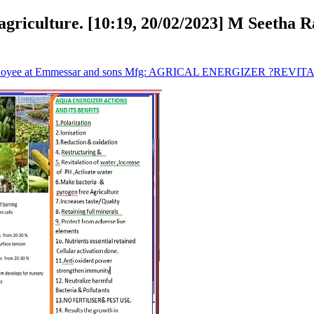
agriculture. [10:19, 20/02/2023] M Seetha 
mployee at Emmessar and sons Mfg: AGRICAL ENERGIZER ?REVITAL