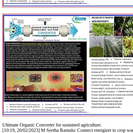
Ultimate Organic Converter for sustained agriculture.
[10:19, 20/02/2023] M Seetha Ramulu: Connect energizer to crop water