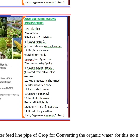
 feed line pipe of Crop for Converting the organic water, for this no