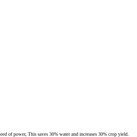
 need of power, This saves 30% water and increases 30% crop yield.