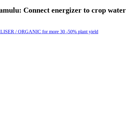
Ramulu: Connect energizer to crop water
ISER / ORGANIC for more 30 -50% plant yield