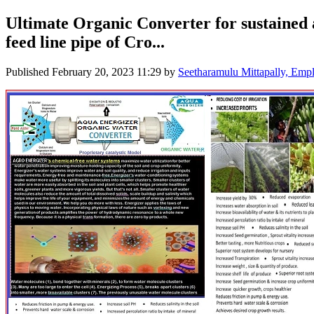
Ultimate Organic Converter for sustained 
feed line pipe of Cro...
Published
February 20, 2023 11:29
by
Seetharamulu Mittapally, E