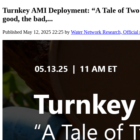
Turnkey AMI Deployment: “A Tale of Two Ci
good, the bad,...
Published
May 12, 2025 22:25
by
Water Network Research, Official