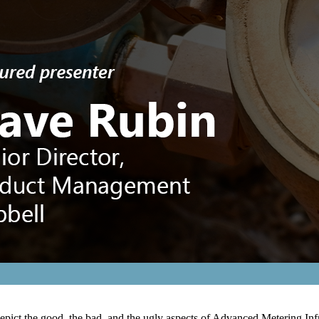
 depict the good, the bad, and the ugly aspects of Advanced Metering 