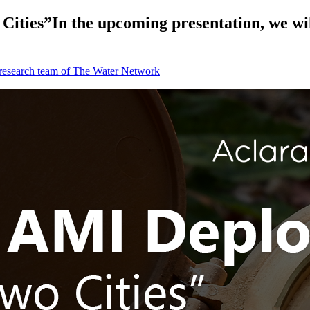
ties”In the upcoming presentation, we will 
 research team of The Water Network