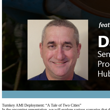
Turnkey AMI Deployment: “A Tale of Two Cities”
In the upcoming presentation, we will explore various scenarios that