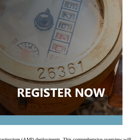
Infrastructure (AMI) deployments. This comprehensive overview will