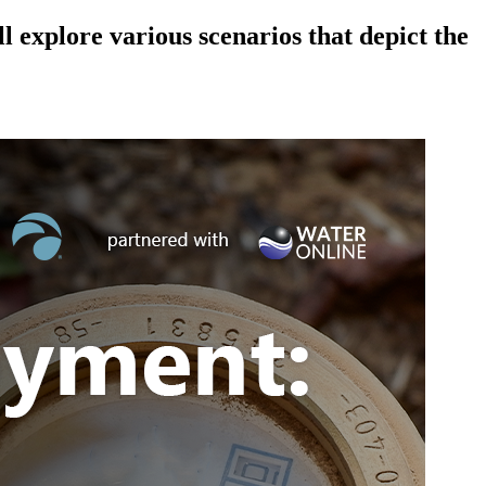
explore various scenarios that depict the