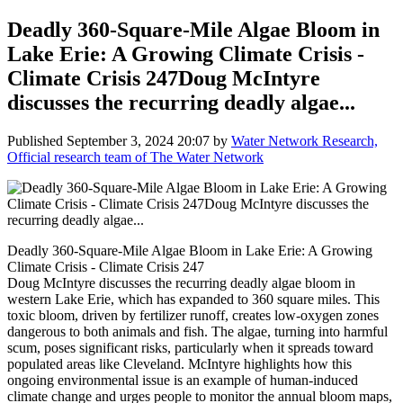
Deadly 360-Square-Mile Algae Bloom in
Lake Erie: A Growing Climate Crisis -
Climate Crisis 247Doug McIntyre
discusses the recurring deadly algae...
Published
September 3, 2024 20:07
by
Water Network Research,
Official research team of The Water Network
Deadly 360-Square-Mile Algae Bloom in Lake Erie: A Growing
Climate Crisis - Climate Crisis 247
Doug McIntyre discusses the recurring deadly algae bloom in
western Lake Erie, which has expanded to 360 square miles. This
toxic bloom, driven by fertilizer runoff, creates low-oxygen zones
dangerous to both animals and fish. The algae, turning into harmful
scum, poses significant risks, particularly when it spreads toward
populated areas like Cleveland. McIntyre highlights how this
ongoing environmental issue is an example of human-induced
climate change and urges people to monitor the annual bloom maps,