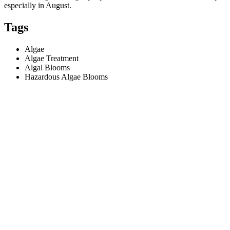
especially in August.
Tags
Algae
Algae Treatment
Algal Blooms
Hazardous Algae Blooms