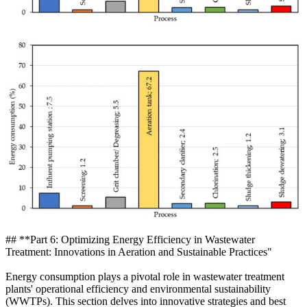
## **Part 6: Optimizing Energy Efficiency in Wastewater
Treatment: Innovations in Aeration and Sustainable Practices"
Energy consumption plays a pivotal role in wastewater treatment
plants' operational efficiency and environmental sustainability
(WWTPs). This section delves into innovative strategies and best