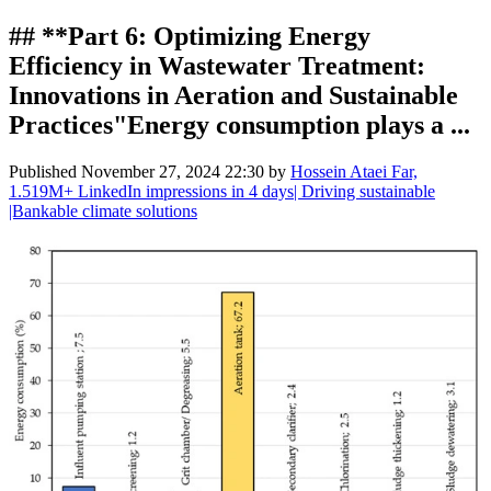
## **Part 6: Optimizing Energy
Efficiency in Wastewater Treatment:
Innovations in Aeration and Sustainable
Practices"Energy consumption plays a ...
Published
November 27, 2024 22:30
by
Hossein Ataei Far,
1.519M+ LinkedIn impressions in 4 days| Driving sustainable
|Bankable climate solutions