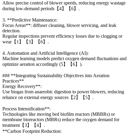
Allow precise control of blower speeds, reducing energy wastage
during low-demand periods【4】【6】.
3. **Predictive Maintenance:
Focus Areas**: diffuser cleaning, blower servicing, and leak
detection.
Regular inspections prevent efficiency losses due to clogging or
wear【1】【3】【6】.
4. Automation and Artificial Intelligence (AI):
Machine learning models predict oxygen demand fluctuations and
optimize aeration accordingly (5】【6】).
### **Integrating Sustainability Objectives into Aeration
Practices**
Energy Recovery**:
Use biogas from anaerobic digestion to power blowers, reducing
reliance on external energy sources【2】【5】.
Process Intensification**:
Technologies like moving bed biofilm reactors (MBBRs) or
membrane bioreactors (MBRs) reduce the oxygen demand for
treatment【3】【4】.
**Carbon Footprint Reduction: