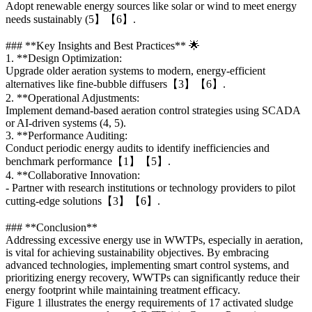
Adopt renewable energy sources like solar or wind to meet energy
needs sustainably (5】【6】.
### **Key Insights and Best Practices** 🌟
1. **Design Optimization:
Upgrade older aeration systems to modern, energy-efficient
alternatives like fine-bubble diffusers【3】【6】.
2. **Operational Adjustments:
Implement demand-based aeration control strategies using SCADA
or AI-driven systems (4, 5).
3. **Performance Auditing:
Conduct periodic energy audits to identify inefficiencies and
benchmark performance【1】【5】.
4. **Collaborative Innovation:
- Partner with research institutions or technology providers to pilot
cutting-edge solutions【3】【6】.
### **Conclusion**
Addressing excessive energy use in WWTPs, especially in aeration,
is vital for achieving sustainability objectives. By embracing
advanced technologies, implementing smart control systems, and
prioritizing energy recovery, WWTPs can significantly reduce their
energy footprint while maintaining treatment efficacy.
Figure 1 illustrates the energy requirements of 17 activated sludge