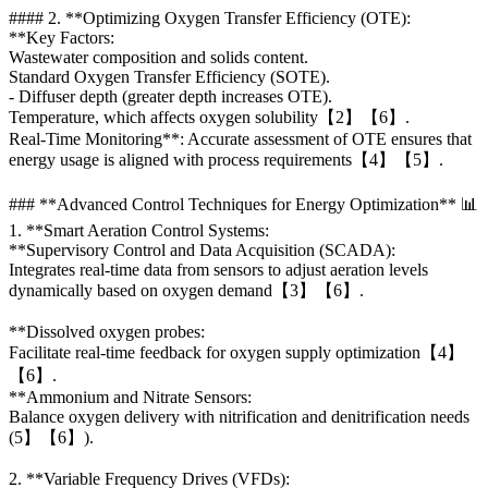
#### 2. **Optimizing Oxygen Transfer Efficiency (OTE):
**Key Factors:
Wastewater composition and solids content.
Standard Oxygen Transfer Efficiency (SOTE).
- Diffuser depth (greater depth increases OTE).
Temperature, which affects oxygen solubility【2】【6】.
Real-Time Monitoring**: Accurate assessment of OTE ensures that
energy usage is aligned with process requirements【4】【5】.
### **Advanced Control Techniques for Energy Optimization** 📊
1. **Smart Aeration Control Systems:
**Supervisory Control and Data Acquisition (SCADA):
Integrates real-time data from sensors to adjust aeration levels
dynamically based on oxygen demand【3】【6】.
**Dissolved oxygen probes:
Facilitate real-time feedback for oxygen supply optimization【4】
【6】.
**Ammonium and Nitrate Sensors:
Balance oxygen delivery with nitrification and denitrification needs
(5】【6】).
2. **Variable Frequency Drives (VFDs):