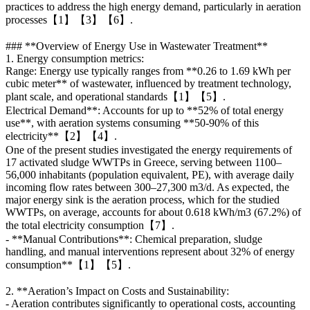
practices to address the high energy demand, particularly in aeration
processes【1】【3】【6】.
### **Overview of Energy Use in Wastewater Treatment**
1. Energy consumption metrics:
Range: Energy use typically ranges from **0.26 to 1.69 kWh per
cubic meter** of wastewater, influenced by treatment technology,
plant scale, and operational standards【1】【5】.
Electrical Demand**: Accounts for up to **52% of total energy
use**, with aeration systems consuming **50-90% of this
electricity**【2】【4】.
One of the present studies investigated the energy requirements of
17 activated sludge WWTPs in Greece, serving between 1100–
56,000 inhabitants (population equivalent, PE), with average daily
incoming flow rates between 300–27,300 m3/d. As expected, the
major energy sink is the aeration process, which for the studied
WWTPs, on average, accounts for about 0.618 kWh/m3 (67.2%) of
the total electricity consumption【7】.
- **Manual Contributions**: Chemical preparation, sludge
handling, and manual interventions represent about 32% of energy
consumption**【1】【5】.
2. **Aeration’s Impact on Costs and Sustainability:
- Aeration contributes significantly to operational costs, accounting