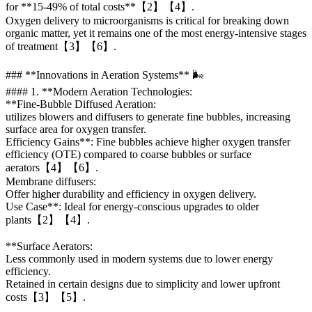
for **15-49% of total costs**【2】【4】.
Oxygen delivery to microorganisms is critical for breaking down
organic matter, yet it remains one of the most energy-intensive stages
of treatment【3】【6】.
### **Innovations in Aeration Systems** 🌬️
#### 1. **Modern Aeration Technologies:
**Fine-Bubble Diffused Aeration:
utilizes blowers and diffusers to generate fine bubbles, increasing
surface area for oxygen transfer.
Efficiency Gains**: Fine bubbles achieve higher oxygen transfer
efficiency (OTE) compared to coarse bubbles or surface
aerators【4】【6】.
Membrane diffusers:
Offer higher durability and efficiency in oxygen delivery.
Use Case**: Ideal for energy-conscious upgrades to older
plants【2】【4】.
**Surface Aerators:
Less commonly used in modern systems due to lower energy
efficiency.
Retained in certain designs due to simplicity and lower upfront
costs【3】【5】.