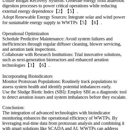
Utilize Biogas Recovery Systems: Generate energy from anaerobic
digestion processes to power critical operations while reducing
external energy dependence【2】【5】.
Adopt Renewable Energy Sources: Integrate solar and wind power
for sustainable energy supply in WWTPs【5】【6】.
Operational Optimization
Schedule Predictive Maintenance: Avoid system failures and
inefficiencies through regular diffuser cleaning, blower servicing,
and aeration tank inspections.
Collaborate with Research Institutions: Trial innovative solutions,
such as next-generation bioreactors and enhanced aeration
technologies【3】【6】.
Incorporating Bioindicators
Monitor Protozoan Populations: Routinely track populations to
assess system health and identify potential imbalances early.
Use the Sludge Biotic Index (SBI): Employ SBI as a diagnostic tool
to detect aeration issues and system imbalances before they escalate.
Conclusion:
The integration of advanced technologies with bioindicator
monitoring enhances the operational efficiency of WWTPs. By
leveraging real-time data from protozoan analysis and combining it
with smart solutions like SCADA and AI, WWTPs can address