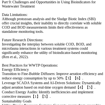
Part 9: Challenges and Opportunities in Using Bioindicators for
Wastewater Treatment
Data Limitations:
Although protozoan analysis and the Sludge Biotic Index (SBI)
offer crucial insights, their inability to directly correlate with soluble
COD and BOD measurements limits their effectiveness as
standalone monitoring tools.
Future Research Directions:
Investigating the interplay between soluble COD, BOD, and
microfauna interactions in various treatment systems could
significantly enhance the utility of bioindicator-based monitoring
(Ren et al., 2022).
Best Practices for WWTP Operations:
Energy Efficiency
Transition to Fine-Bubble Diffusers: Improve aeration efficiency and
reduce energy consumption by up to 50%【3】【6】.
Leverage SCADA Systems and AI-Driven Solutions: Dynamically
adjust aeration based on real-time oxygen demand【4】【5】.
Conduct Energy Audits: Identify inefficiencies and implement
corrective measures【1】【5】.
Sustainability Goals