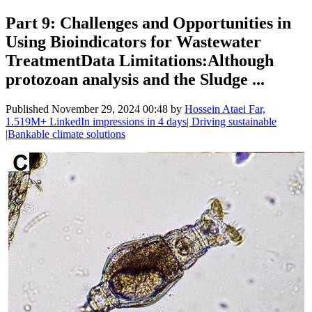
Part 9: Challenges and Opportunities in
Using Bioindicators for Wastewater
TreatmentData Limitations:Although
protozoan analysis and the Sludge ...
Published
November 29, 2024 00:48
by
Hossein Ataei Far,
1.519M+ LinkedIn impressions in 4 days| Driving sustainable
|Bankable climate solutions