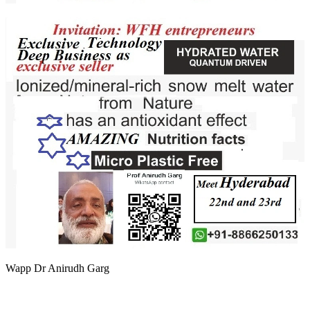
Wapp Dr Anirudh Garg