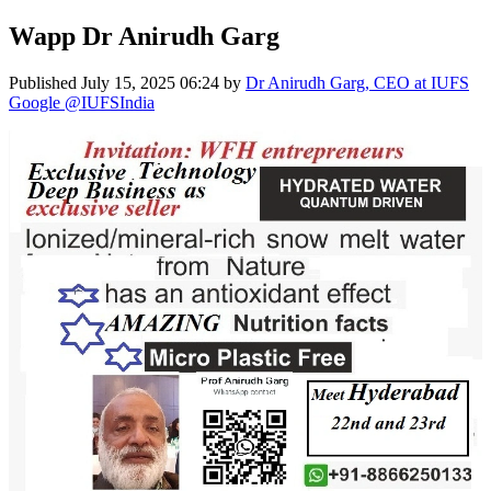
Wapp Dr Anirudh Garg
Published
July 15, 2025 06:24
by
Dr Anirudh Garg, CEO at IUFS
Google @IUFSIndia