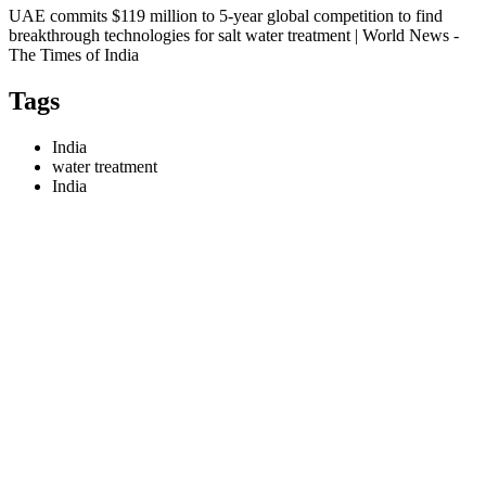
UAE commits $119 million to 5-year global competition to find
breakthrough technologies for salt water treatment | World News -
The Times of India
Tags
India
water treatment
India