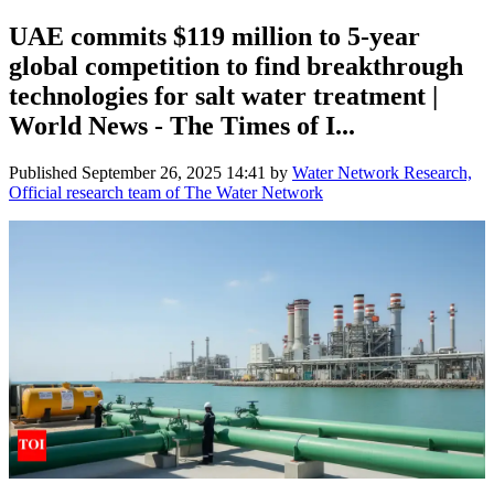
UAE commits $119 million to 5-year
global competition to find breakthrough
technologies for salt water treatment |
World News - The Times of I...
Published
September 26, 2025 14:41
by
Water Network Research,
Official research team of The Water Network