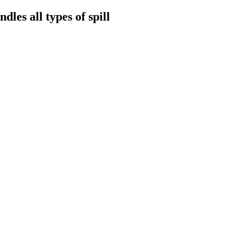
les all types of spill