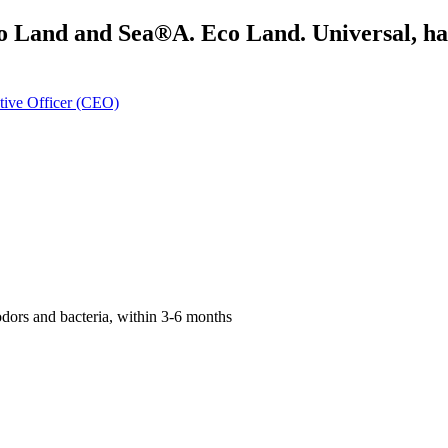
o Land and Sea®A. Eco Land. Universal, hand
tive Officer (CEO)
odors and bacteria, within 3-6 months