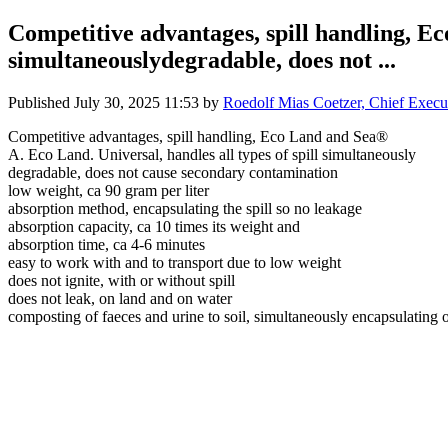
Competitive advantages, spill handling, Ec
simultaneouslydegradable, does not ...
Published
July 30, 2025 11:53
by
Roedolf Mias Coetzer, Chief Execu
Competitive advantages, spill handling, Eco Land and Sea®
A. Eco Land. Universal, handles all types of spill simultaneously
degradable, does not cause secondary contamination
low weight, ca 90 gram per liter
absorption method, encapsulating the spill so no leakage
absorption capacity, ca 10 times its weight and
absorption time, ca 4-6 minutes
easy to work with and to transport due to low weight
does not ignite, with or without spill
does not leak, on land and on water
composting of faeces and urine to soil, simultaneously encapsulating 