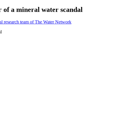
r of a mineral water scandal
al research team of The Water Network