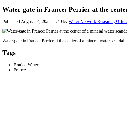
Water-gate in France: Perrier at the cente
Published
August 14, 2025 11:40
by
Water Network Research, Offici
Water-gate in France: Perrier at the center of a mineral water scandal
Tags
Bottled Water
France