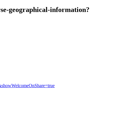
rse-geographical-information?
eb&showWelcomeOnShare=true