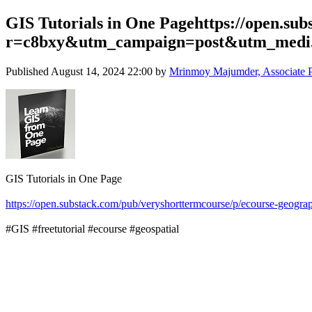
GIS Tutorials in One Pagehttps://open.su
r=c8bxy&utm_campaign=post&utm_medi.
Published
August 14, 2024 22:00
by
Mrinmoy Majumder, Associate Pro
GIS Tutorials in One Page
https://open.substack.com/pub/veryshorttermcourse/p/ecourse-
#GIS #freetutorial #ecourse #geospatial