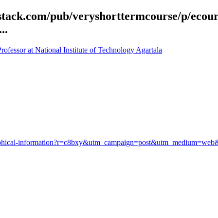
bstack.com/pub/veryshorttermcourse/p/ecou
..
fessor at National Institute of Technology Agartala
geographical-information?r=c8bxy&utm_campaign=post&utm_medium=w