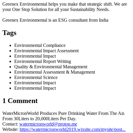
Greenex Environmental helps you make that strategic shift. We are
your One Stop Solution for all your Sustainability Needs.
Greenex Environmental is an ESG consultant from India
Tags
Environmental Compliance
Environmental Impact Assessment
Environmental Impact
Environmental Report Writing
Quality & Environmental Management
Environmental Assessment & Management
Environmental Science
Environmental Impact
Environmental Impact
1 Comment
WaterMicronWorld Produces Pure Drinking Water From The Air.
From 30Liters to 20,000Liters Per Day.
Contact:
watermicronworld@proton.me
Website:
https://watermicronworld2019.wixsite.com/mysite/post...