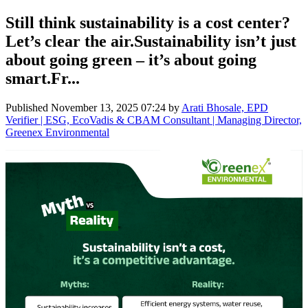
Still think sustainability is a cost center?
Let’s clear the air.Sustainability isn’t just
about going green – it’s about going
smart.Fr...
Published
November 13, 2025 07:24
by
Arati Bhosale, EPD
Verifier | ESG, EcoVadis & CBAM Consultant | Managing Director,
Greenex Environmental