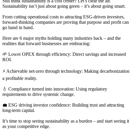
Still think sustainability is a cost center? Let’s clear the air.
Sustainability isn’t just about going green – it’s about going smart.
From cutting operational costs to attracting ESG-driven investors,
forward-thinking companies are proving that purpose and profit can
go hand in hand.
Here are 6 major myths holding many industries back – and the
realities that forward businesses are embracing:
🌱 Lower OPEX through efficiency: Direct savings and increased
ROI.
⚡ Achievable net-zero through technology: Making decarbonization
a profitable reality.
💧 Compliance turned into innovation: Using regulatory
requirements to drive systemic change.
💼 ESG driving investor confidence: Building trust and attracting
long-term capital.
It’s time to stop seeing sustainability as a burden – and start seeing it
as your competitive edge.