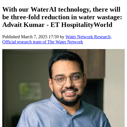
With our WaterAI technology, there will
be three-fold reduction in water wastage:
Advait Kumar - ET HospitalityWorld
Published
March 7, 2025 17:59
by
Water Network Research,
Official research team of The Water Network