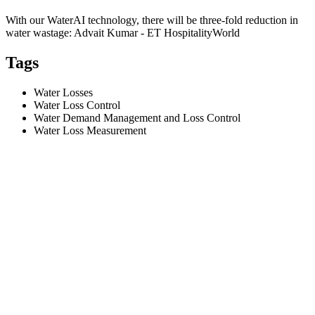
With our WaterAI technology, there will be three-fold reduction in
water wastage: Advait Kumar - ET HospitalityWorld
Tags
Water Losses
Water Loss Control
Water Demand Management and Loss Control
Water Loss Measurement