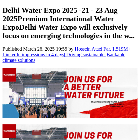
Delhi Water Expo 2025 -21 - 23 Aug
2025Premium International Water
ExpoDelhi Water Expo will exclusively
focus on emerging technologies in the w...
Published
March 26, 2025 19:55
by
Hossein Ataei Far, 1.519M+
LinkedIn impressions in 4 days| Driving sustainable |Bankable
climate solutions