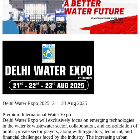
Delhi Water Expo 2025 -21 - 23 Aug 2025
Premium International Water Expo
Delhi Water Expo will exclusively focus on emerging technologies
in the water & wastewater sector, collaboration, and consolidation of
public-private sector players, along with regulatory, technical, and
financial challenges faced by the industry. The increasing urban